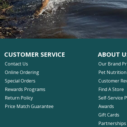
CUSTOMER SERVICE
ABOUT U
Contact Us
Our Brand P
Online Ordering
Pet Nutrition
Special Orders
Customer Re
Rewards Programs
Find A Store
Return Policy
Self-Service 
Price Match Guarantee
Awards
Gift Cards
Partnerships