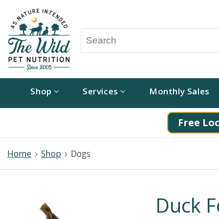
Shop
Services
Monthly Sales
Free Loc
Home
Shop
Dogs
Duck Fe