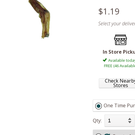
$1.19
Select your deliv
In Store Pick
Available toda
FREE (46 Availabl
Check Nearb
Stores
One Time Pur
Qty: