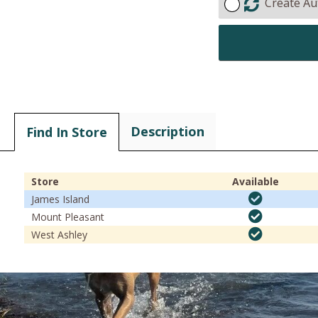
Create Au
Description
Find In Store
Store
Available
James Island
Mount Pleasant
West Ashley