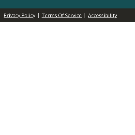
|
|
Privacy Policy
Terms Of Service
Accessibility