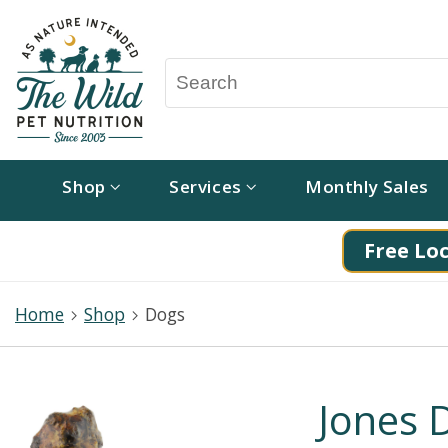
Shop
Services
Monthly Sales
Free Loc
Home
Shop
Dogs
Jones 