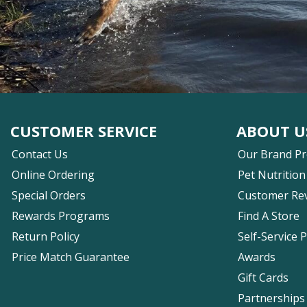
CUSTOMER SERVICE
ABOUT U
Contact Us
Our Brand P
Online Ordering
Pet Nutrition
Special Orders
Customer Re
Rewards Programs
Find A Store
Return Policy
Self-Service 
Price Match Guarantee
Awards
Gift Cards
Partnerships