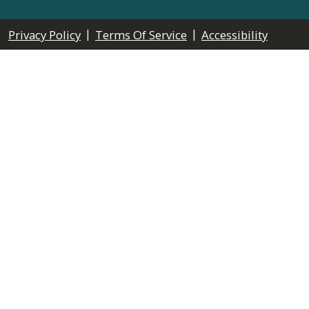
|
|
Privacy Policy
Terms Of Service
Accessibility