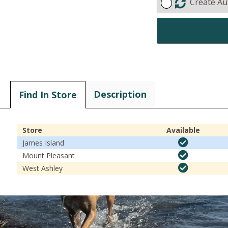
Create Au
Description
Find In Store
Store
Available
James Island
Mount Pleasant
West Ashley