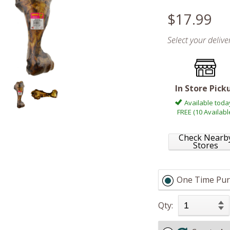
$17.99
Select your deliv
In Store Pick
Available toda
FREE (10 Availabl
Check Nearb
Stores
One Time Pur
Qty: