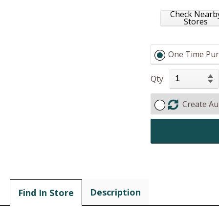
Check Nearb
Stores
One Time Pur
Qty:
Create Au
Description
Find In Store