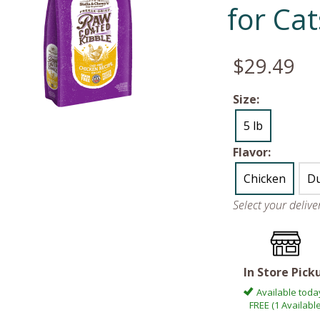
for Cat
$29.49
Size:
5 lb
Flavor:
Chicken
D
Select your deliv
In Store Pick
Available toda
FREE (1 Available