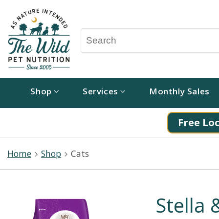
Shop
Services
Monthly Sales
Free Loc
Home
Shop
Cats
Stella