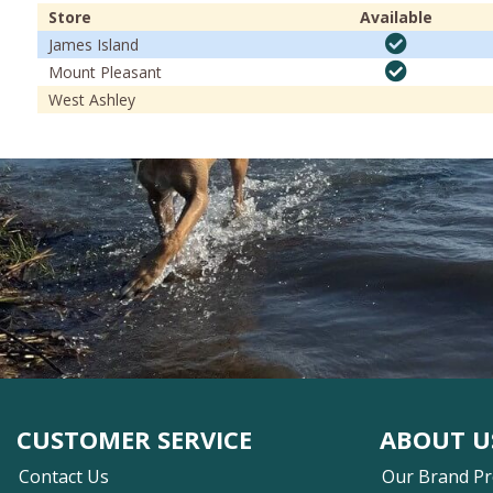
Store
Available
James Island
Mount Pleasant
West Ashley
CUSTOMER SERVICE
ABOUT U
Contact Us
Our Brand P