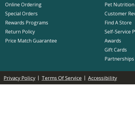
Online Ordering
Pet Nutrition
Special Orders
Customer Re
Rewards Programs
Find A Store
Return Policy
Self-Service 
Price Match Guarantee
Awards
Gift Cards
Partnerships
|
|
Privacy Policy
Terms Of Service
Accessibility