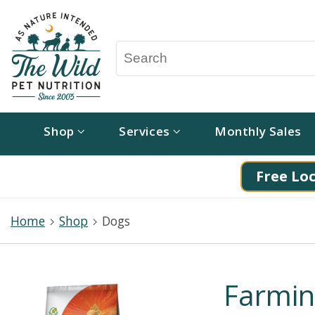
Shop
Services
Monthly Sales
Free Loc
Home
Shop
Dogs
Farmin