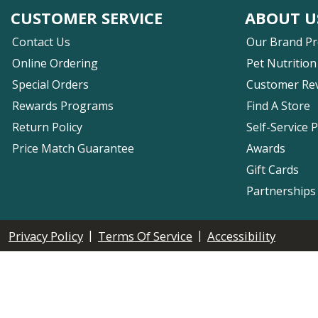
CUSTOMER SERVICE
ABOUT U
Contact Us
Our Brand P
Online Ordering
Pet Nutrition
Special Orders
Customer Re
Rewards Programs
Find A Store
Return Policy
Self-Service 
Price Match Guarantee
Awards
Gift Cards
Partnerships
|
|
Privacy Policy
Terms Of Service
Accessibility