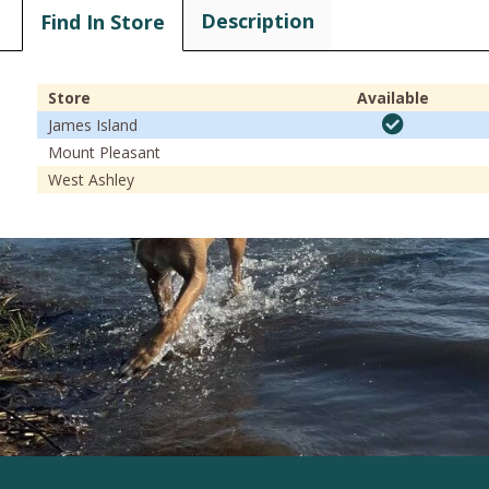
Description
Find In Store
Store
Available
James Island
Mount Pleasant
West Ashley