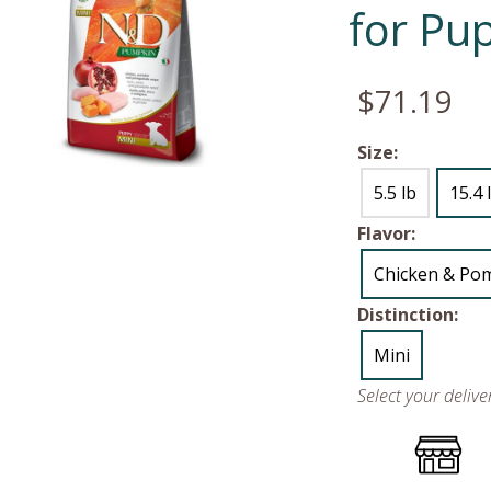
for Pu
$71.19
Size:
5.5 lb
15.4 
Flavor:
Chicken & Po
Distinction:
Mini
Select your deliv