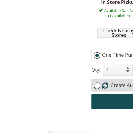
In Store Pick
Available Sat, A
(1 Available)
Check Nearb
Stores
One Time Pur
Qty:
Create Au