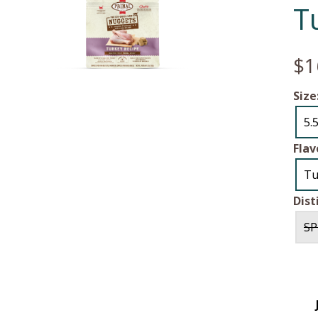
T
$1
Size
5.
Flav
Tu
Dist
SP