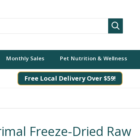
Search
Monthly Sales
Pet Nutrition & Wellness
Free Local Delivery Over $59!
rimal Freeze-Dried Raw