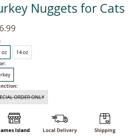
urkey Nuggets for Cats
6.99
:
5 oz
14 oz
or:
rkey
inction:
ECIAL ORDER ONLY
James Island
Local Delivery
Shipping