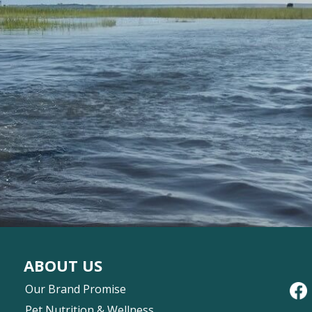
ABOUT US
Our Brand Promise
Pet Nutrition & Wellness