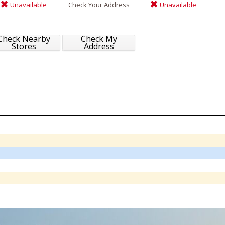
Unavailable
Check Your Address
Unavailable
Check Nearby
Check My
Stores
Address