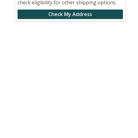
check eligibility for other shipping options.
Check My Address