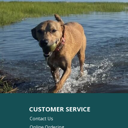
CUSTOMER SERVICE
Contact Us
Online Ordering