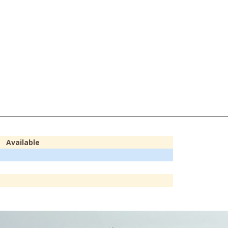
Available