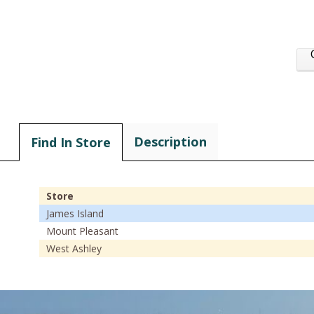
Description
Find In Store
Store
James Island
Mount Pleasant
West Ashley