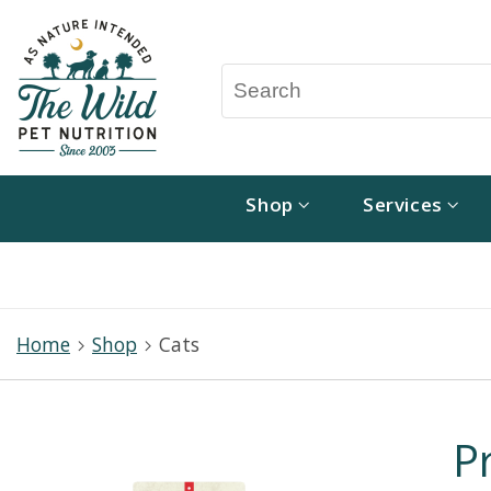
Shop
Services
Home
Shop
Cats
P