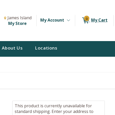
Change Store. Selected Store
Change store from currently selected store.
James Island
0
My Account
My Cart
My Store
About Us
Locations
This product is currently unavailable for
standard shipping. Enter your address to