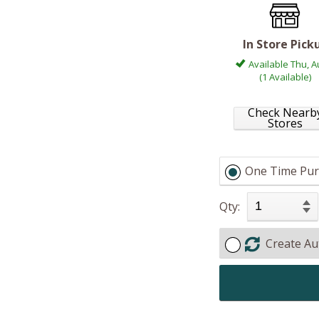
In Store Pick
Available Thu, A
(1 Available)
Check Nearb
Stores
One Time Pur
Qty:
Create Au