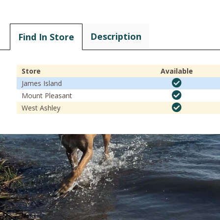
Description
Find In Store
Store
Available
James Island
Mount Pleasant
West Ashley