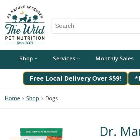
Shop
Services
Monthly Sales
Free Local Delivery Over $59!
*
Home
Shop
Dogs
Dr. Ma