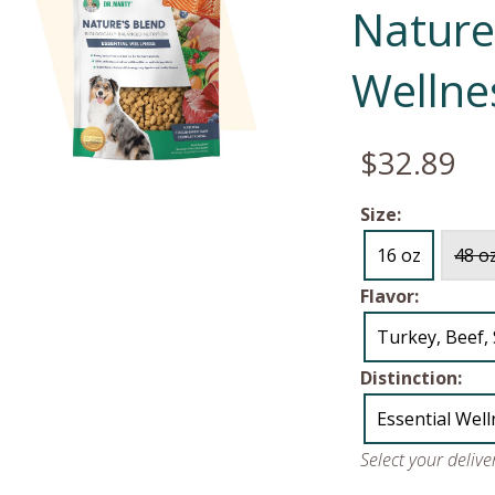
Nature'
Wellne
$32.89
Size:
16 oz
48 o
Flavor:
Turkey, Beef,
Distinction:
Essential Wel
Select your deliv