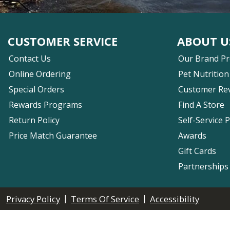
CUSTOMER SERVICE
ABOUT U
Contact Us
Our Brand P
Online Ordering
Pet Nutrition
Special Orders
Customer Re
Rewards Programs
Find A Store
Return Policy
Self-Service 
Price Match Guarantee
Awards
Gift Cards
Partnerships
|
|
Privacy Policy
Terms Of Service
Accessibility