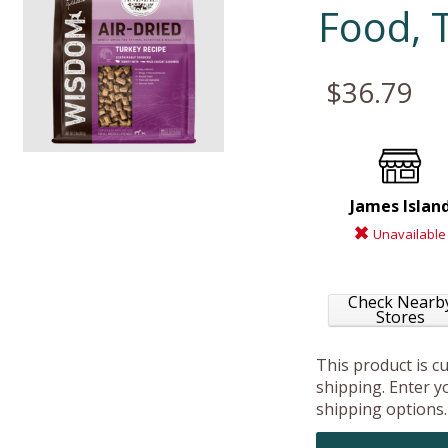
Food, 
$36.79
James Islan
Unavailable
Check Nearb
Stores
This product is c
shipping. Enter yo
shipping options.