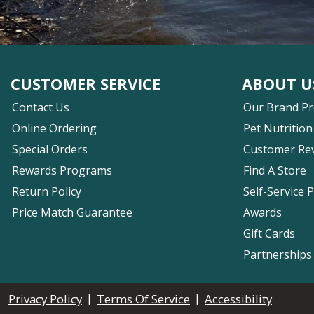
CUSTOMER SERVICE
ABOUT U
Contact Us
Our Brand P
Online Ordering
Pet Nutrition
Special Orders
Customer Re
Rewards Programs
Find A Store
Return Policy
Self-Service 
Price Match Guarantee
Awards
Gift Cards
Partnerships
|
|
Privacy Policy
Terms Of Service
Accessibility