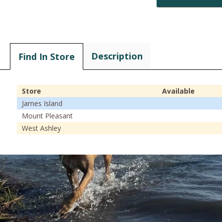
Description
Find In Store
Store
Available
James Island
Mount Pleasant
West Ashley