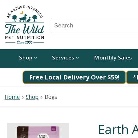
Shop
Services
Monthly Sales
Free Local Delivery Over $59!
*
Home
Shop
Dogs
Earth 