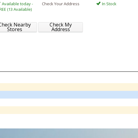
Available today -
Check Your Address
In Stock
REE (13 Available)
Check Nearby
Check My
Stores
Address