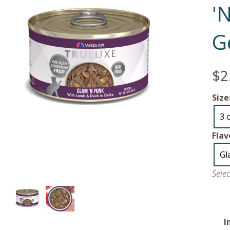
'
G
$2
Size
3 
Flav
Gl
Sele
I