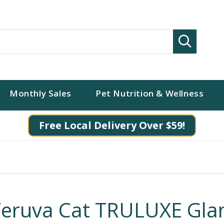
Search
Monthly Sales
Pet Nutrition & Wellness
Free Local Delivery Over $59!
eruva Cat TRULUXE Gl