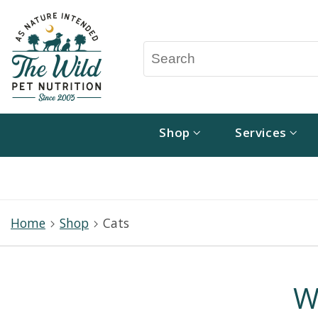
Shop
Services
Home
Shop
Cats
W