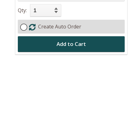
Qty:
Create Auto Order
Add to Cart