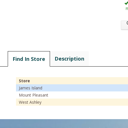
F
Description
Find In Store
Store
James Island
Mount Pleasant
West Ashley