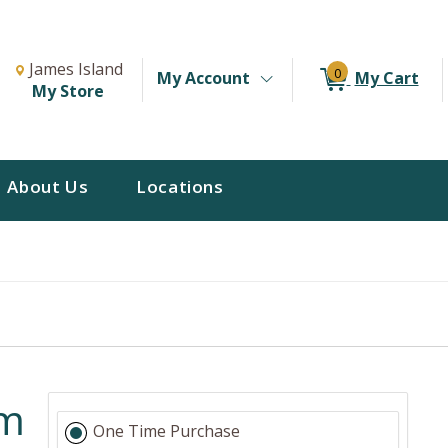
Change Store. Selected Store
Change store from currently selected store.
James Island
0
My Account
My Cart
My Store
About Us
Locations
am
One Time Purchase