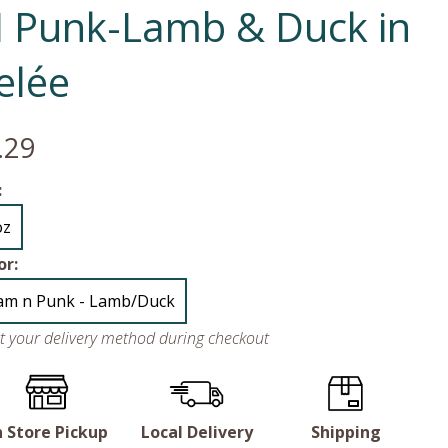
N Punk-Lamb & Duck in
elée
.29
:
oz
or:
am n Punk - Lamb/Duck
ct your delivery method during checkout
n Store Pickup
Local Delivery
Shipping