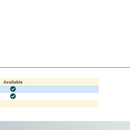
Available