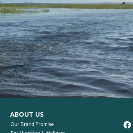
ABOUT US
Our Brand Promise
Pet Nutrition & Wellness