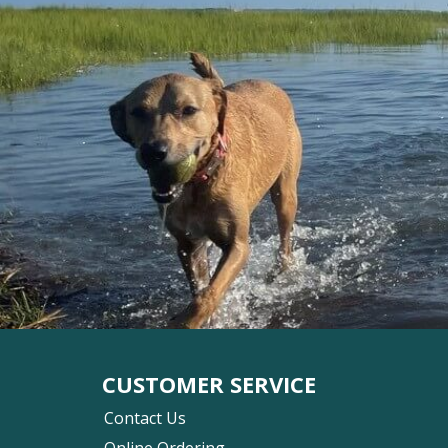
CUSTOMER SERVICE
Contact Us
Online Ordering