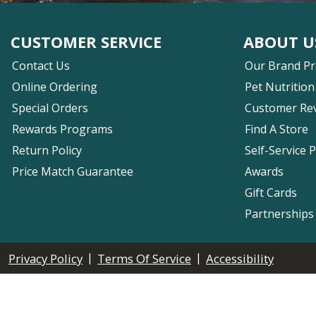
CUSTOMER SERVICE
ABOUT U
Contact Us
Our Brand P
Online Ordering
Pet Nutrition
Special Orders
Customer Re
Rewards Programs
Find A Store
Return Policy
Self-Service 
Price Match Guarantee
Awards
Gift Cards
Partnerships
|
|
Privacy Policy
Terms Of Service
Accessibility