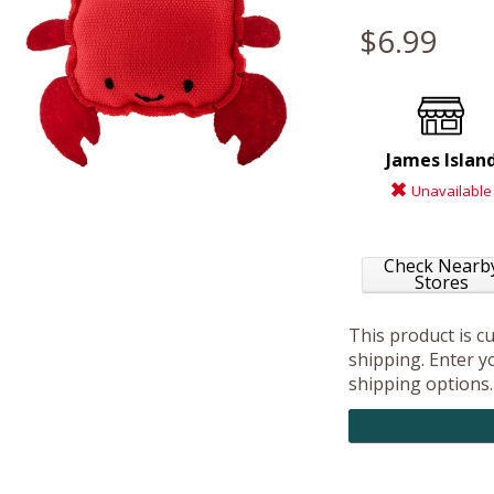
$6.99
James Islan
Unavailable
Check Nearb
Stores
This product is c
shipping. Enter yo
shipping options.