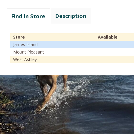
Description
Find In Store
Store
Available
James Island
Mount Pleasant
West Ashley