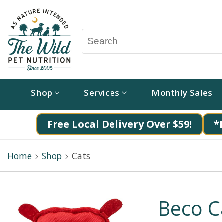
Shop
Services
Monthly Sales
Free Local Delivery Over $59!
*
Home
Shop
Cats
Beco C