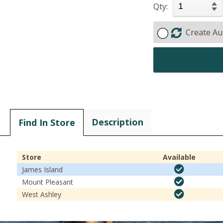
Qty:
Create Au
Description
Find In Store
Store
Available
James Island
Mount Pleasant
West Ashley