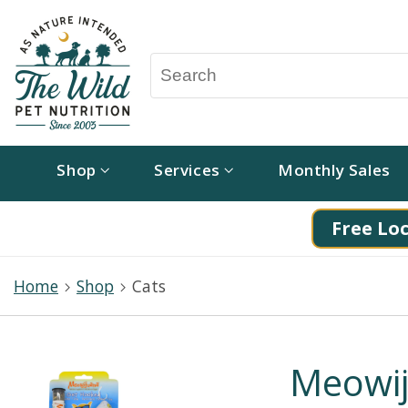
Shop
Services
Monthly Sales
Free Loc
Home
Shop
Cats
Meowij