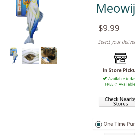
Meowi
$9.99
Select your deliv
In Store Pick
Available toda
FREE (1 Available
Check Nearb
Stores
One Time Pur