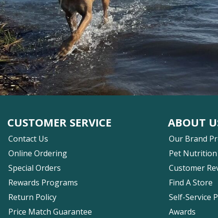
CUSTOMER SERVICE
ABOUT U
Contact Us
Our Brand P
Online Ordering
Pet Nutrition
Special Orders
Customer Re
Rewards Programs
Find A Store
Return Policy
Self-Service 
Price Match Guarantee
Awards