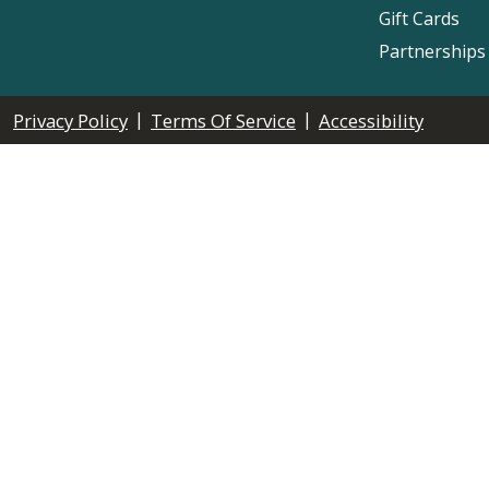
Gift Cards
Partnerships
|
|
Privacy Policy
Terms Of Service
Accessibility