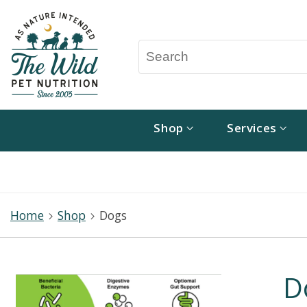
Shop
Services
Home
Shop
Dogs
D