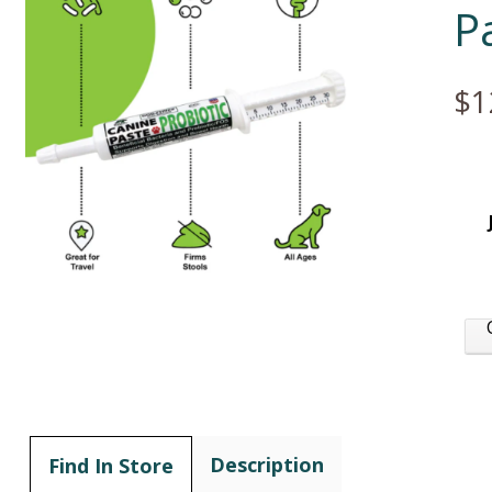
P
$1
Description
Find In Store