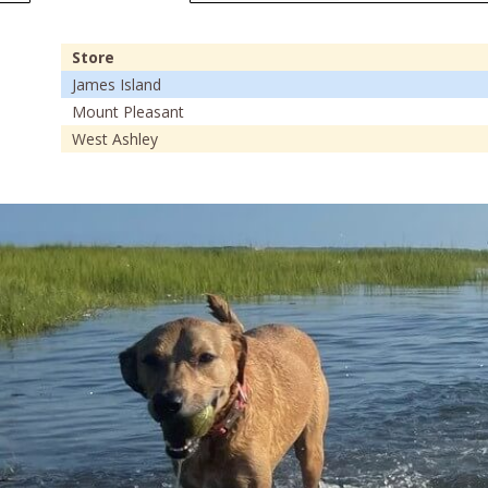
Store
James Island
Mount Pleasant
West Ashley