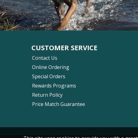
CUSTOMER SERVICE
Contact Us
Online Ordering
Special Orders
Rewards Programs
Return Policy
Price Match Guarantee