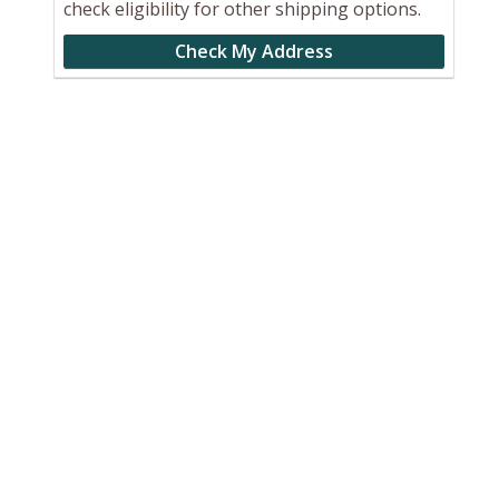
check eligibility for other shipping options.
Check My Address