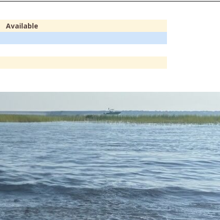
Available