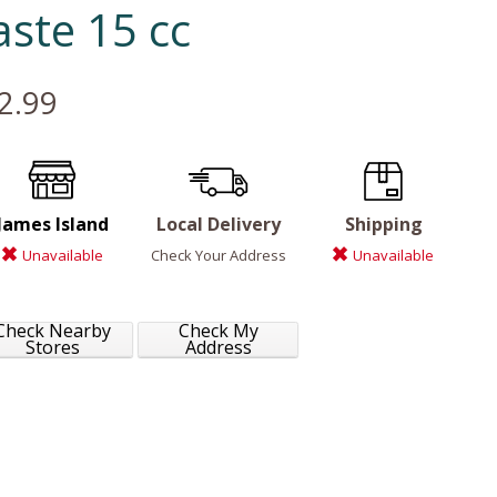
aste 15 cc
2.99
James Island
Local Delivery
Shipping
Unavailable
Check Your Address
Unavailable
Check Nearby
Check My
Stores
Address