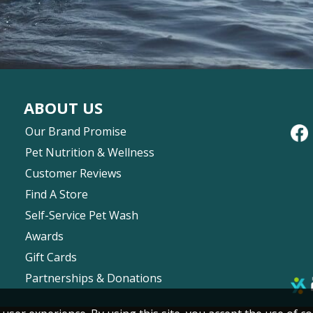
ABOUT US
Our Brand Promise
Pet Nutrition & Wellness
Customer Reviews
Find A Store
Self-Service Pet Wash
Awards
Gift Cards
Partnerships & Donations