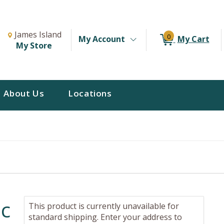
Change Store. Selected Store
Change store from currently selected store.
James Island
0
My Account
My Cart
My Store
About Us
Locations
ic
This product is currently unavailable for
standard shipping. Enter your address to