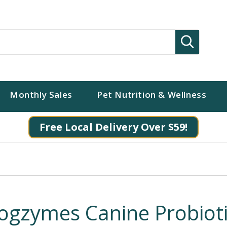
Search
Monthly Sales
Pet Nutrition & Wellness
Free Local Delivery Over $59!
ogzymes Canine Probiot