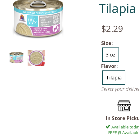
Tilapi
$2.29
Size:
3 oz
Flavor:
Tilapia
Select your deliv
In Store Pick
Available toda
FREE (5 Available