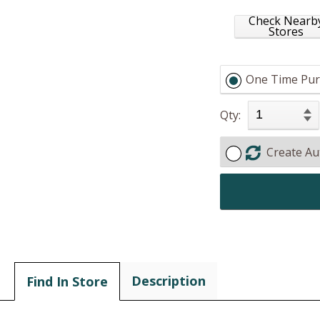
Check Nearb
Stores
One Time Pur
Qty:
Create Au
Description
Find In Store