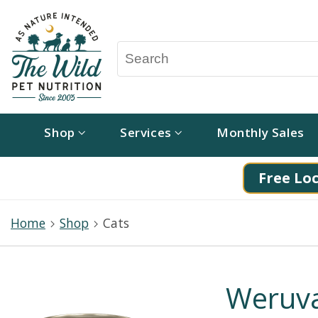
Shop
Services
Monthly Sales
Free Loc
Home
Shop
Cats
Weruva