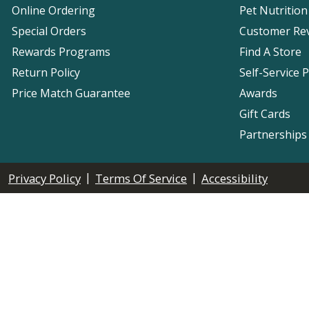
Online Ordering
Pet Nutrition
Special Orders
Customer Re
Rewards Programs
Find A Store
Return Policy
Self-Service 
Price Match Guarantee
Awards
Gift Cards
Partnerships
|
|
Privacy Policy
Terms Of Service
Accessibility