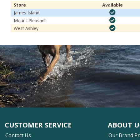
Store
Available
James Island
Mount Pleasant
West Ashley
CUSTOMER SERVICE
ABOUT U
Contact Us
Our Brand P