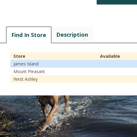
Description
Find In Store
Store
Available
James Island
Mount Pleasant
West Ashley