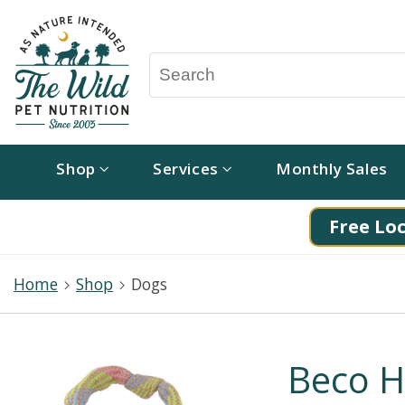
Shop
Services
Monthly Sales
Free Loc
Home
Shop
Dogs
Beco H