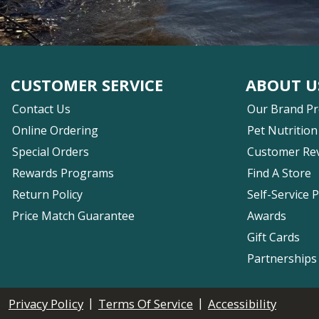
CUSTOMER SERVICE
ABOUT U
Contact Us
Our Brand P
Online Ordering
Pet Nutrition
Special Orders
Customer Re
Rewards Programs
Find A Store
Return Policy
Self-Service 
Price Match Guarantee
Awards
Gift Cards
Partnerships
|
|
Privacy Policy
Terms Of Service
Accessibility