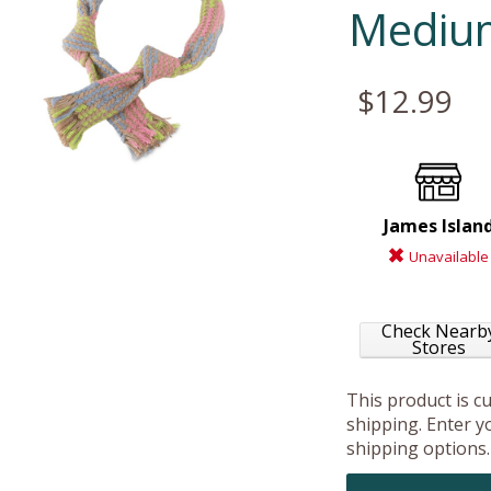
Mediu
$12.99
James Islan
Unavailable
Check Nearb
Stores
This product is c
shipping. Enter yo
shipping options.