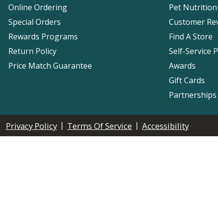
Online Ordering
Pet Nutrition
Special Orders
Customer Re
Rewards Programs
Find A Store
Return Policy
Self-Service 
Price Match Guarantee
Awards
Gift Cards
Partnerships
|
|
Privacy Policy
Terms Of Service
Accessibility