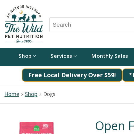
Shop
Services
Monthly Sales
Free Local Delivery Over $59!
*
Home
Shop
Dogs
Open F