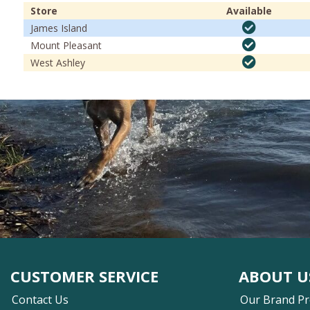
Store
Available
James Island
Mount Pleasant
West Ashley
CUSTOMER SERVICE
ABOUT U
Contact Us
Our Brand P