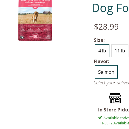
Dog Fo
$28.99
Size:
4 lb
11 lb
Flavor:
Salmon
Select your deliv
In Store Pick
Available toda
FREE (2 Available