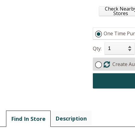
Check Nearb
Stores
One Time Pur
Qty:
Create Au
Description
Find In Store