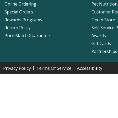
Online Ordering
Pet Nutrition
Special Orders
Customer Re
Rewards Programs
Find A Store
Return Policy
Self-Service 
Price Match Guarantee
Awards
Gift Cards
Partnerships
|
|
Privacy Policy
Terms Of Service
Accessibility