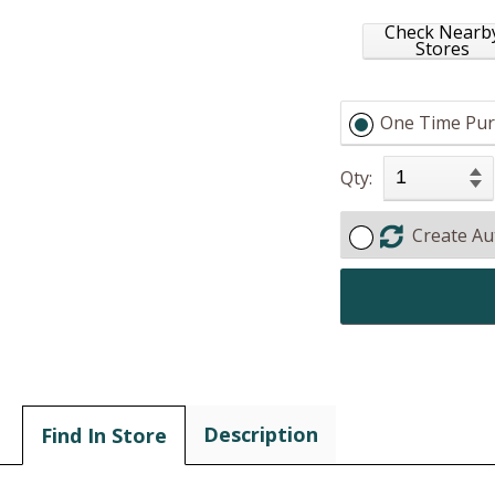
Check Nearb
Stores
One Time Pur
Qty:
Create Au
Description
Find In Store