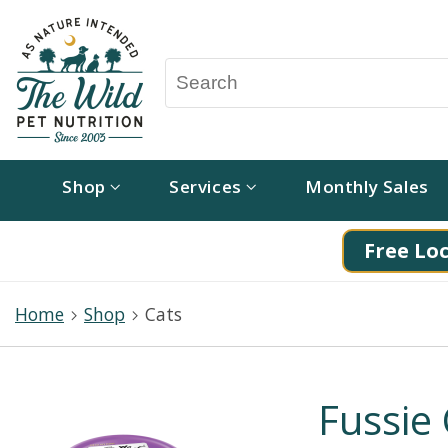
Shop
Services
Monthly Sales
Free Loc
Home
Shop
Cats
Fussie