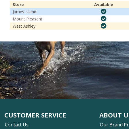
Store
Available
James Island
Mount Pleasant
West Ashley
CUSTOMER SERVICE
ABOUT U
Contact Us
Our Brand P