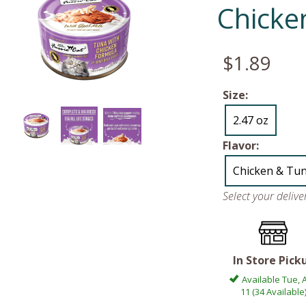
Chicke
$1.89
Size:
2.47 oz
Flavor:
Chicken & Tu
Select your deliv
In Store Pick
Available Tue, 
11 (34 Available