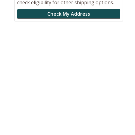
check eligibility for other shipping options.
Check My Address