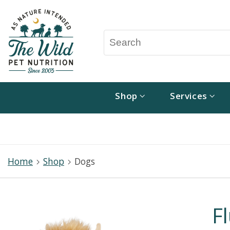
Shop
Services
Home
Shop
Dogs
F