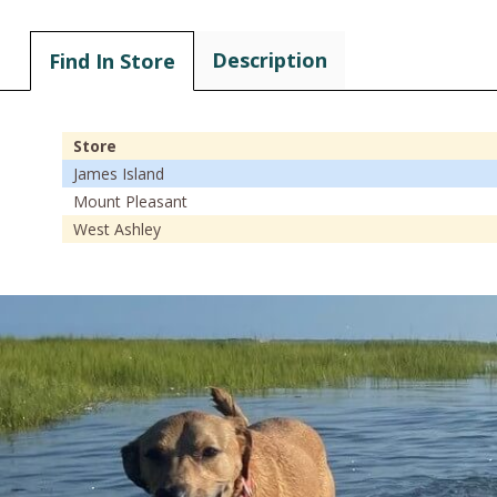
Description
Find In Store
Store
James Island
Mount Pleasant
West Ashley