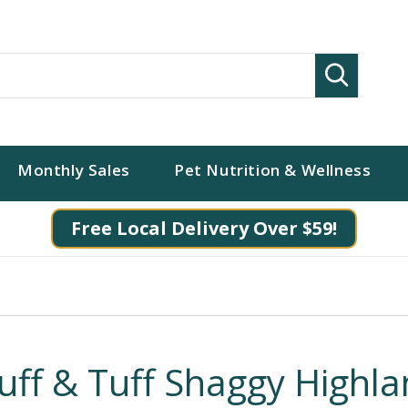
Search
Monthly Sales
Pet Nutrition & Wellness
Free Local Delivery Over $59!
luff & Tuff Shaggy Highl