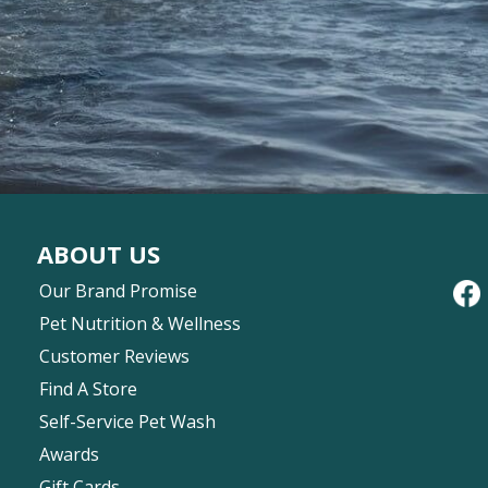
ABOUT US
Our Brand Promise
Pet Nutrition & Wellness
Customer Reviews
Find A Store
Self-Service Pet Wash
Awards
Gift Cards