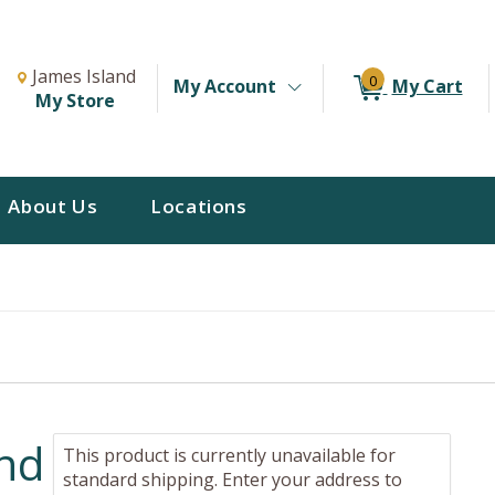
Change Store. Selected Store
Change store from currently selected store.
James Island
0
My Account
My Cart
My Store
About Us
Locations
and
This product is currently unavailable for
standard shipping. Enter your address to