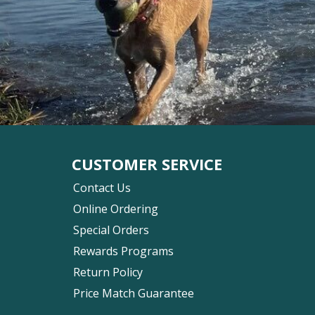
CUSTOMER SERVICE
Contact Us
Online Ordering
Special Orders
Rewards Programs
Return Policy
Price Match Guarantee