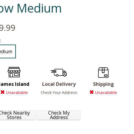
ow Medium
9.99
:
edium
James Island
Local Delivery
Shipping
Unavailable
Check Your Address
Unavailable
Check Nearby
Check My
Stores
Address