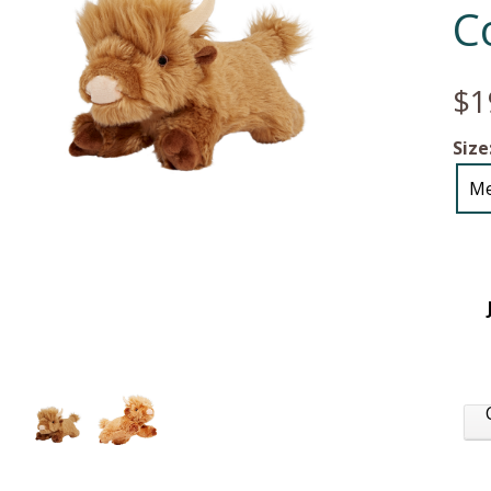
C
$1
Size
M