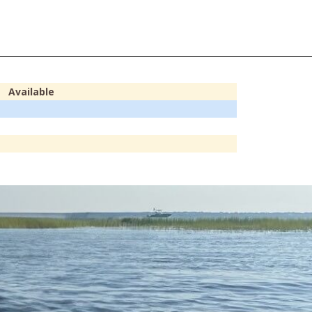
Available