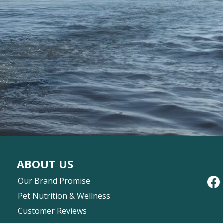
ABOUT US
Our Brand Promise
Pet Nutrition & Wellness
Customer Reviews