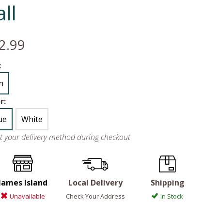
ll
2.99
:
in
r:
ue
White
ct your delivery method during checkout
James Island
Local Delivery
Shipping
Unavailable
Check Your Address
In Stock