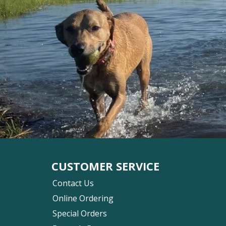
CUSTOMER SERVICE
Contact Us
Online Ordering
Special Orders