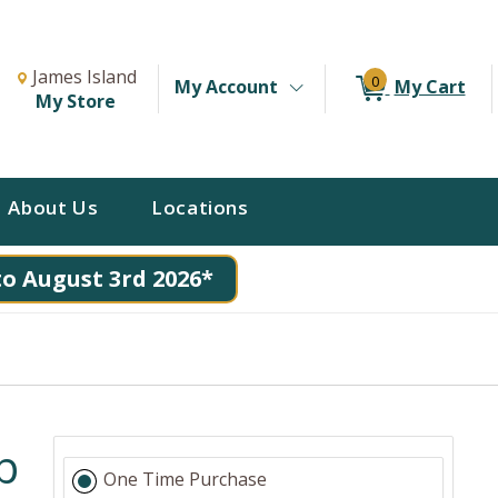
Change Store. Selected Store
Change store from currently selected store.
James Island
0
My Account
My Cart
My Store
About Us
Locations
to August 3rd 2026*
p
One Time Purchase