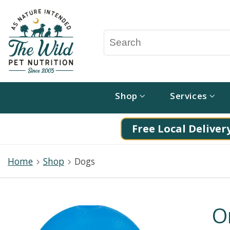
Shop
Services
Free Local Delivery
Home
Shop
Dogs
O