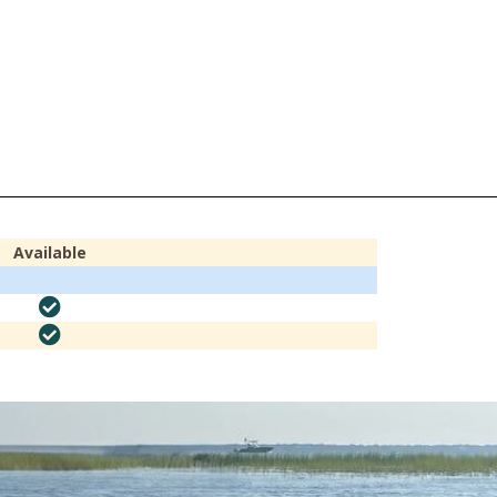
Available