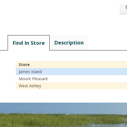
Description
Find In Store
Store
James Island
Mount Pleasant
West Ashley