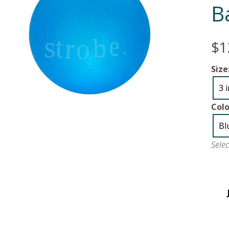
Ba
$1
Size
3 
Colo
Bl
Sele