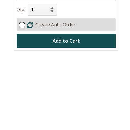
Qty:
Create Auto Order
Add to Cart