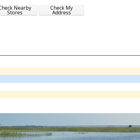
Check Nearby
Check My
Stores
Address