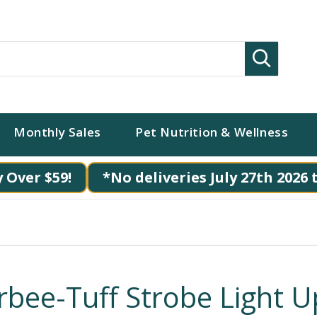
Search
Monthly Sales
Pet Nutrition & Wellness
 Over $59!
*No deliveries July 27th 2026 
rbee-Tuff Strobe Light U