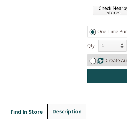
Check Nearb
Stores
One Time Pur
Qty:
Create Au
Description
Find In Store