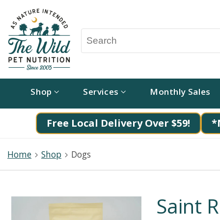
Shop
Services
Monthly Sales
Free Local Delivery Over $59!
*
Home
Shop
Dogs
Saint R