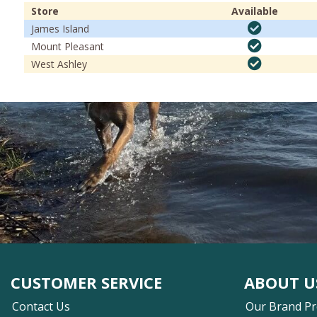
Store
Available
James Island
Mount Pleasant
West Ashley
CUSTOMER SERVICE
ABOUT U
Contact Us
Our Brand P