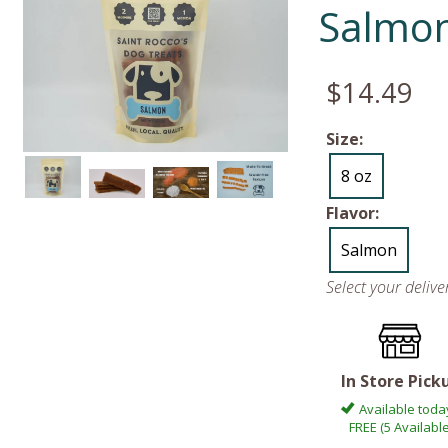
Salmo
$14.49
Size:
8 oz
Flavor:
Salmon
Select your deliv
In Store Pick
Available toda
FREE (5 Available