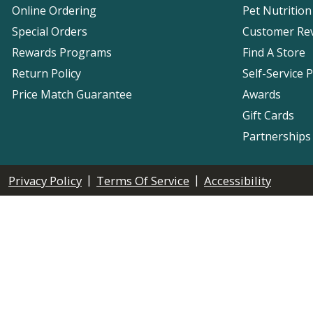
Online Ordering
Pet Nutrition
Special Orders
Customer Re
Rewards Programs
Find A Store
Return Policy
Self-Service 
Price Match Guarantee
Awards
Gift Cards
Partnerships
|
|
Privacy Policy
Terms Of Service
Accessibility