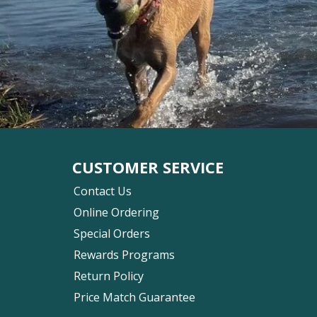
CUSTOMER SERVICE
Contact Us
Online Ordering
Special Orders
Rewards Programs
Return Policy
Price Match Guarantee