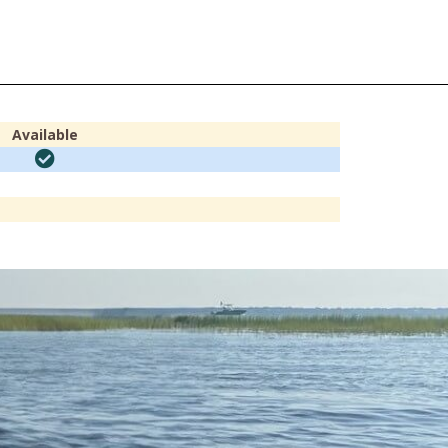
Available