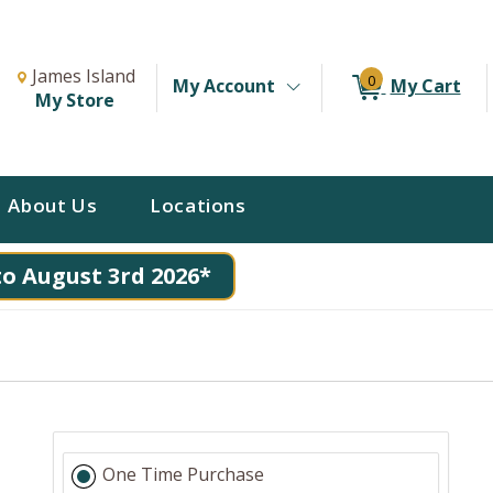
Change Store. Selected Store
Change store from currently selected store.
James Island
0
My Account
My Cart
My Store
About Us
Locations
to August 3rd 2026*
One Time Purchase