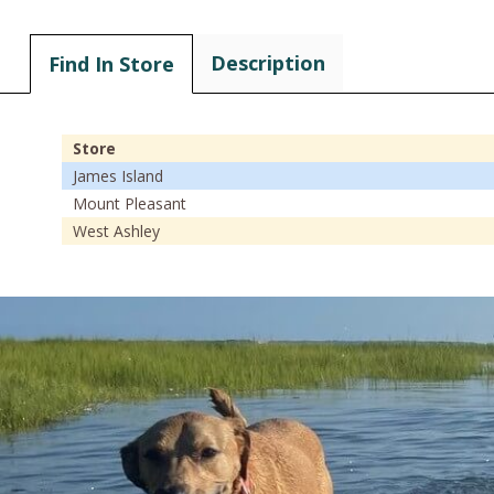
Description
Find In Store
Store
James Island
Mount Pleasant
West Ashley