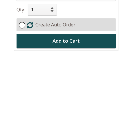
Qty:
Create Auto Order
Add to Cart