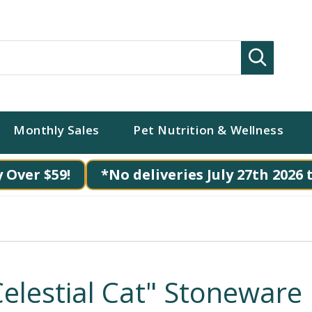
Search
Monthly Sales
Pet Nutrition & Wellness
 Over $59!
*No deliveries July 27th 2026 
Celestial Cat" Stoneware