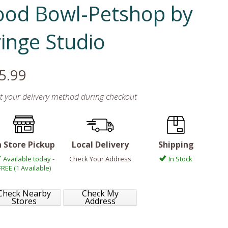
ood Bowl-Petshop by
ringe Studio
5.99
ct your delivery method during checkout
n Store Pickup
Local Delivery
Shipping
Available today -
Check Your Address
In Stock
FREE (1 Available)
Check Nearby
Check My
Stores
Address