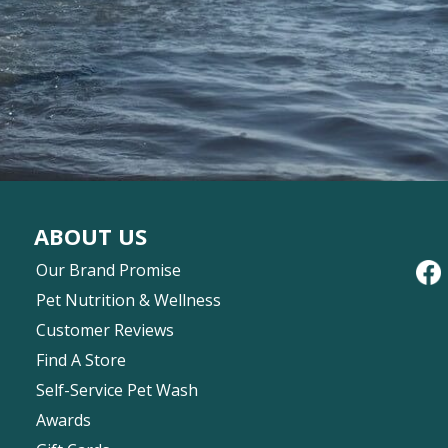
ABOUT US
Our Brand Promise
Pet Nutrition & Wellness
Customer Reviews
Find A Store
Self-Service Pet Wash
Awards