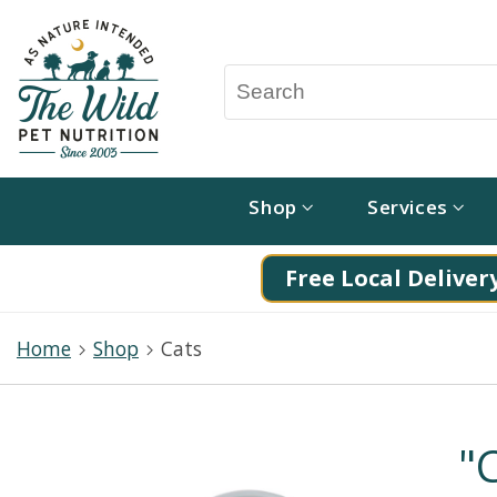
Shop
Services
Free Local Delivery
Home
Shop
Cats
"