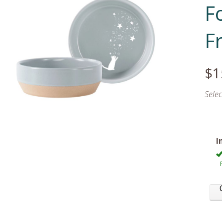
F
F
$1
Sele
I