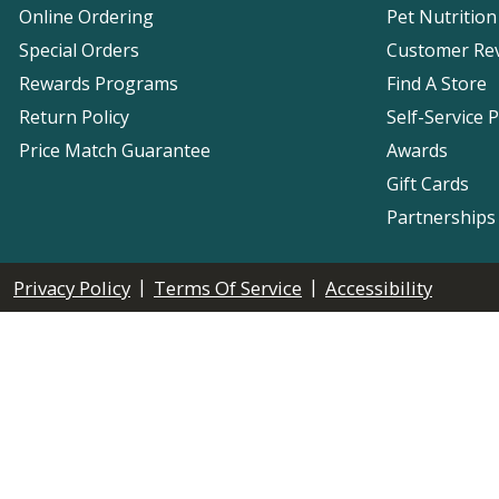
Online Ordering
Pet Nutrition
Special Orders
Customer Re
Rewards Programs
Find A Store
Return Policy
Self-Service 
Price Match Guarantee
Awards
Gift Cards
Partnerships
|
|
Privacy Policy
Terms Of Service
Accessibility