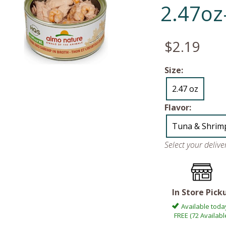
2.47oz
$2.19
Size:
2.47 oz
Flavor:
Tuna & Shrim
Select your deliv
In Store Pick
Available toda
FREE (72 Availabl