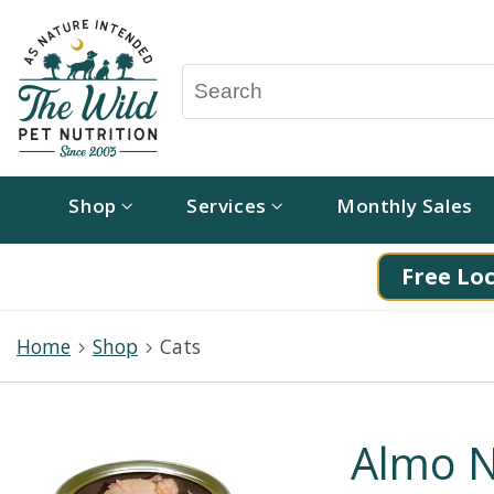
Shop
Services
Monthly Sales
Free Loc
Home
Shop
Cats
Almo N