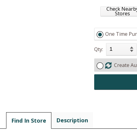
Check Nearb
Stores
One Time Pur
Qty:
Create Au
Description
Find In Store