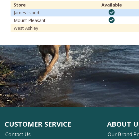
Store
Available
James Island
Mount Pleasant
West Ashley
CUSTOMER SERVICE
ABOUT U
Contact Us
Our Brand P