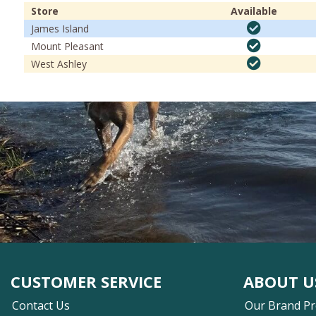
Store
Available
James Island
Mount Pleasant
West Ashley
CUSTOMER SERVICE
ABOUT U
Contact Us
Our Brand P