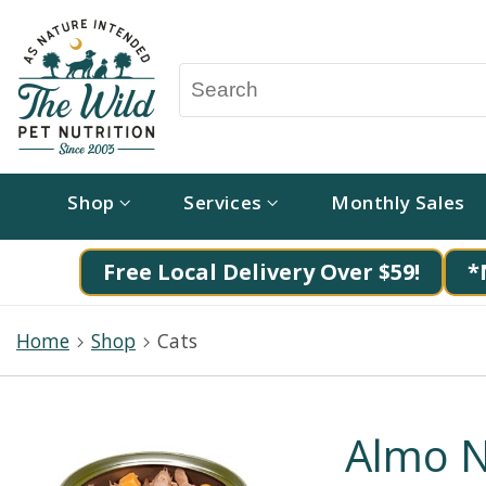
Shop
Services
Monthly Sales
Free Local Delivery Over $59!
*
Home
Shop
Cats
Almo N