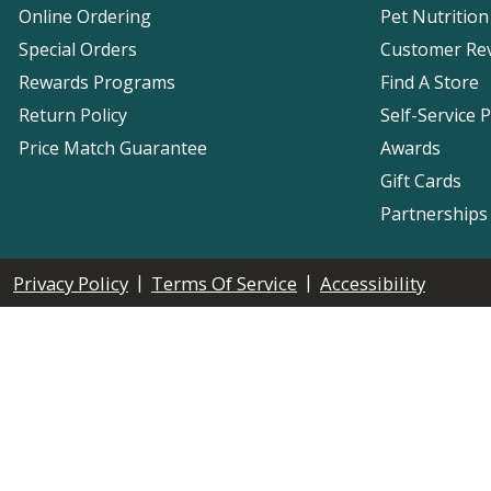
Online Ordering
Pet Nutrition
Special Orders
Customer Re
Rewards Programs
Find A Store
Return Policy
Self-Service 
Price Match Guarantee
Awards
Gift Cards
Partnerships
|
|
Privacy Policy
Terms Of Service
Accessibility