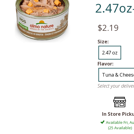
2.47oz
$2.19
Size:
2.47 oz
Flavor:
Tuna & Chees
Select your deliv
In Store Pick
Available Fri, A
(25 Available)