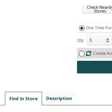
Check Nearb
Stores
One Time Pur
Qty:
Create Au
Description
Find In Store