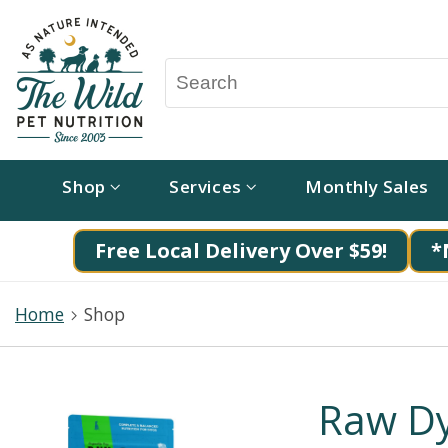
Shop
Services
Monthly Sales
Free Local Delivery Over $59!
*
Home
Shop
Raw D