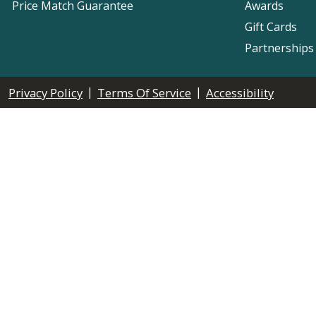
Price Match Guarantee
Awards
Gift Cards
Partnerships
|
|
Privacy Policy
Terms Of Service
Accessibility