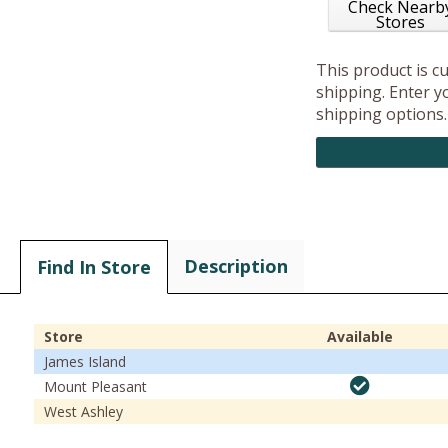
Check Nearb
Stores
This product is c
shipping. Enter yo
shipping options.
Description
Find In Store
Store
Available
James Island
Mount Pleasant
West Ashley