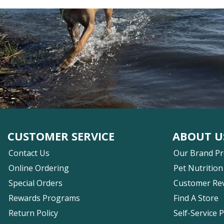
CUSTOMER SERVICE
ABOUT U
Contact Us
Our Brand P
Online Ordering
Pet Nutrition
Special Orders
Customer Re
Rewards Programs
Find A Store
Return Policy
Self-Service 