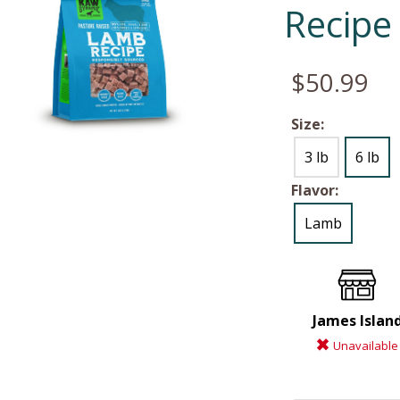
Recipe
$50.99
Size:
3 lb
6 lb
Flavor:
Lamb
James Islan
Unavailable