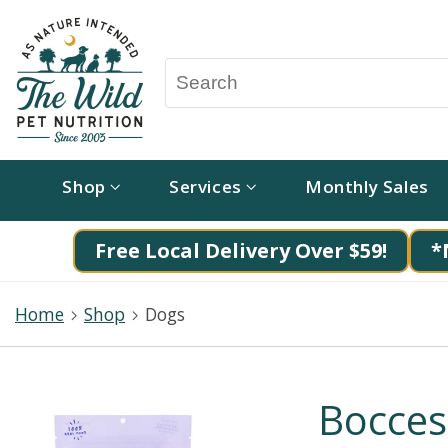
Shop
Services
Monthly Sales
Free Local Delivery Over $59!
*
Home
Shop
Dogs
Bocces