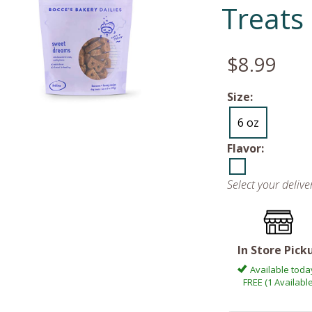
Treats
$8.99
Size:
6 oz
Flavor:
Select your deliv
In Store Pick
Available toda
FREE (1 Available