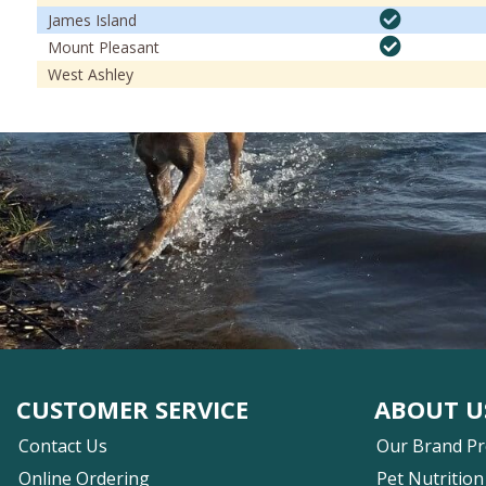
James Island
Mount Pleasant
West Ashley
CUSTOMER SERVICE
ABOUT U
Contact Us
Our Brand P
Online Ordering
Pet Nutrition