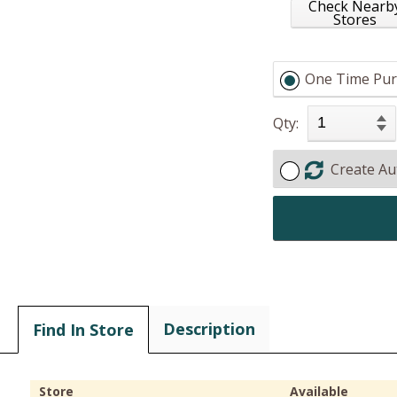
Check Nearb
Stores
One Time Pur
Qty:
Create Au
Description
Find In Store
Store
Available