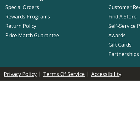
Special Orders
Customer Re
Rewards Programs
Find A Store
Return Policy
Self-Service 
Price Match Guarantee
Awards
Gift Cards
Partnerships
|
|
Privacy Policy
Terms Of Service
Accessibility