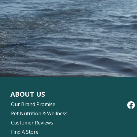
ABOUT US
Our Brand Promise
Pet Nutrition & Wellness
Customer Reviews
Find A Store