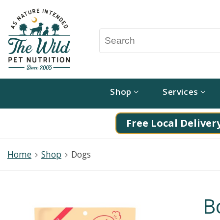
Shop
Services
Free Local Delivery
Home
Shop
Dogs
B