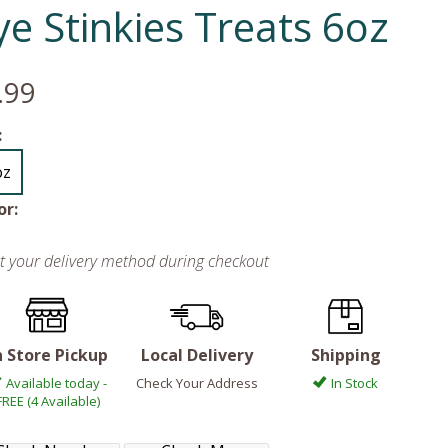
ye Stinkies Treats 6oz
.99
:
oz
or:
ct your delivery method during checkout
n Store Pickup
Local Delivery
Shipping
Available today -
Check Your Address
In Stock
FREE (4 Available)