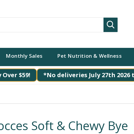
Search
Monthly Sales
Pet Nutrition & Wellness
 Over $59!
*No deliveries July 27th 2026 
occes Soft & Chewy Bye