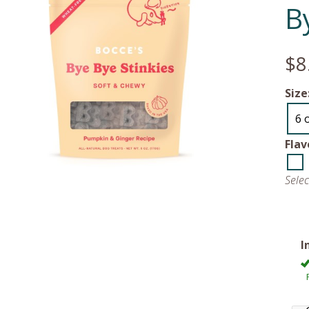
B
$8
Size
6 
Flav
Sele
I