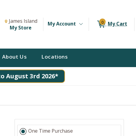
Change Store. Selected Store
Change store from currently selected store.
James Island
0
My Account
My Cart
My Store
About Us
Locations
to August 3rd 2026*
One Time Purchase