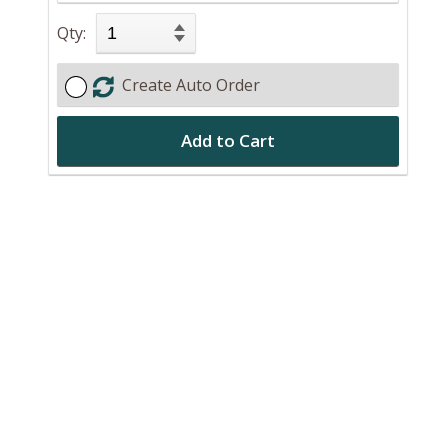
Qty:
Create Auto Order
Add to Cart