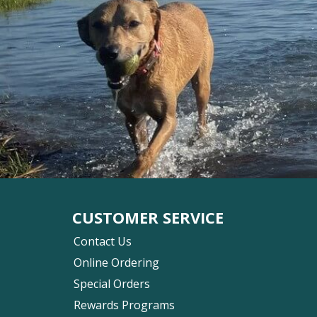
CUSTOMER SERVICE
Contact Us
Online Ordering
Special Orders
Rewards Programs