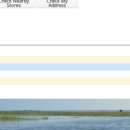
Check Nearby
Check My
Stores
Address