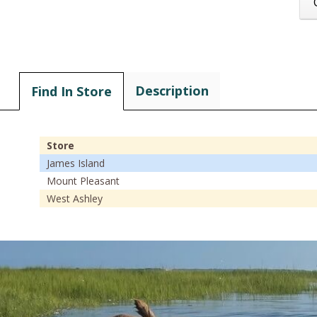
Description
Find In Store
Store
James Island
Mount Pleasant
West Ashley