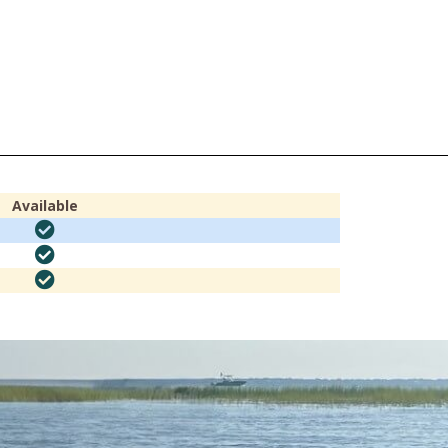
Available