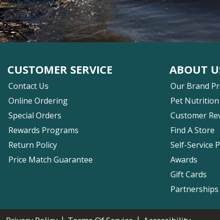
CUSTOMER SERVICE
ABOUT U
Contact Us
Our Brand P
Online Ordering
Pet Nutrition
Special Orders
Customer Re
Rewards Programs
Find A Store
Return Policy
Self-Service 
Price Match Guarantee
Awards
Gift Cards
Partnerships
|
|