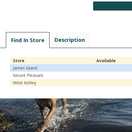
Description
Find In Store
Store
Available
James Island
Mount Pleasant
West Ashley