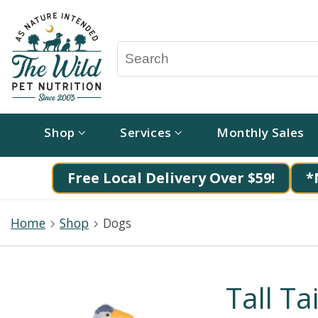
Shop
Services
Monthly Sales
Free Local Delivery Over $59!
*
Home
Shop
Dogs
Tall T