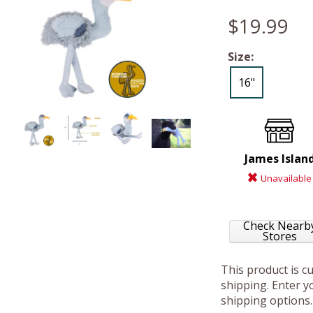
$19.99
Size:
16"
James Islan
Unavailable
Check Nearb
Stores
This product is c
shipping. Enter yo
shipping options.