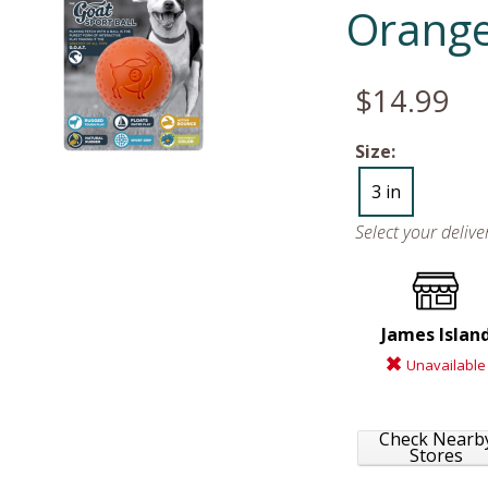
Orange
$14.99
Size:
3 in
Select your deliv
James Islan
Unavailable
Check Nearb
Stores