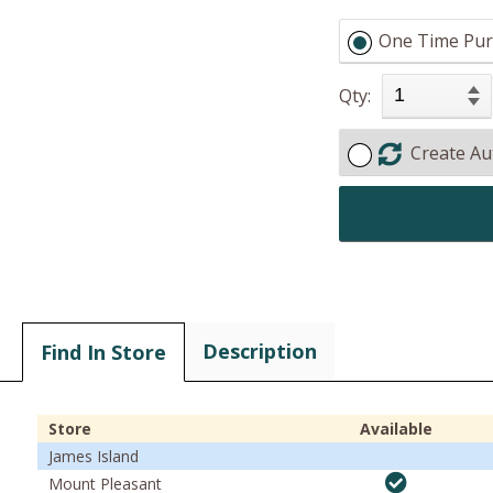
One Time Pur
Qty:
Create Au
Description
Find In Store
Store
Available
James Island
Mount Pleasant