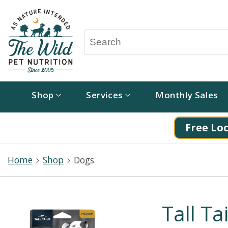
Shop
Services
Monthly Sales
Free Loc
Home
Shop
Dogs
Tall Ta