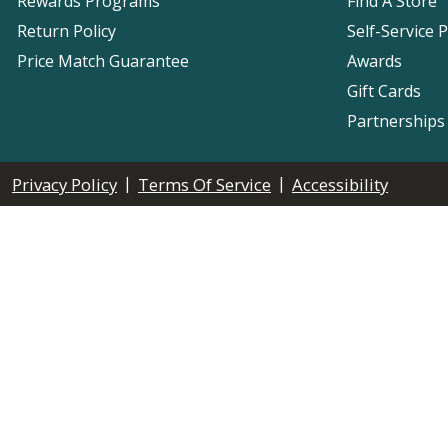
Rewards Programs
Find A Store
Return Policy
Self-Service 
Price Match Guarantee
Awards
Gift Cards
Partnerships
|
|
Privacy Policy
Terms Of Service
Accessibility