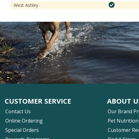
West Ashley
CUSTOMER SERVICE
ABOUT U
Contact Us
Our Brand P
Online Ordering
Pet Nutrition
Special Orders
Customer Re