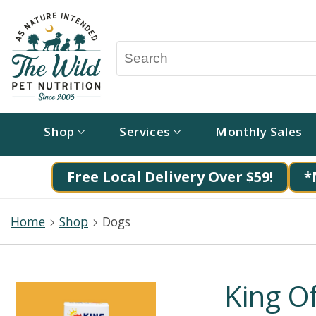
Shop
Services
Monthly Sales
Free Local Delivery Over $59!
*
Home
Shop
Dogs
King O