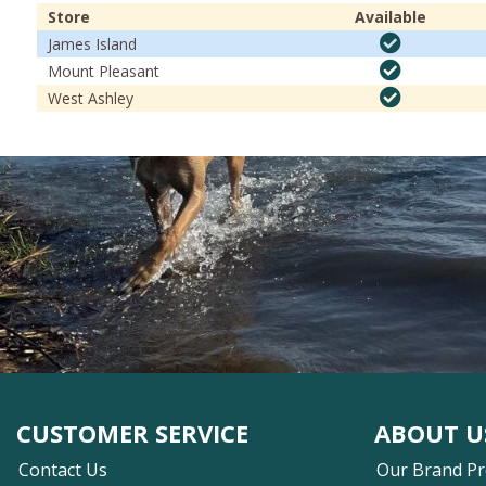
Store
Available
James Island
Mount Pleasant
West Ashley
CUSTOMER SERVICE
ABOUT U
Contact Us
Our Brand P