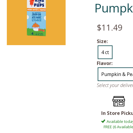
Pumpki
$11.49
Size:
4 ct
Flavor:
Pumpkin & Pe
Select your deliv
In Store Pick
Available toda
FREE (6 Available