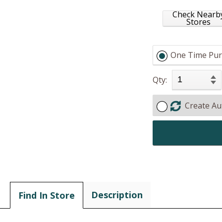
Check Nearb
Stores
One Time Pur
Qty:
Create Au
Description
Find In Store