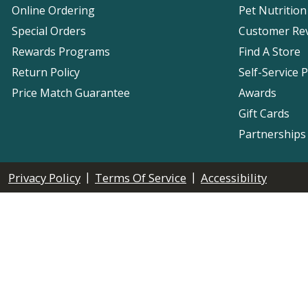
Online Ordering
Pet Nutrition
Special Orders
Customer Re
Rewards Programs
Find A Store
Return Policy
Self-Service 
Price Match Guarantee
Awards
Gift Cards
Partnerships
|
|
Privacy Policy
Terms Of Service
Accessibility