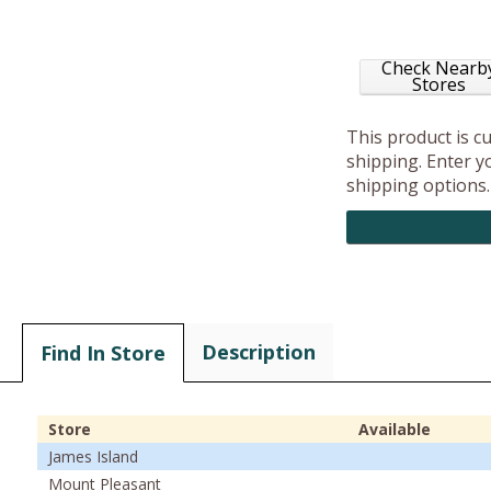
Check Nearb
Stores
This product is c
shipping. Enter yo
shipping options.
Description
Find In Store
Store
Available
James Island
Mount Pleasant