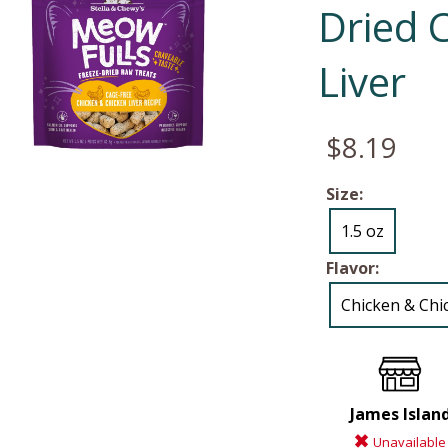
Dried 
Liver
$8.19
Size:
1.5 oz
Flavor:
Chicken & Chi
James Islan
Unavailable