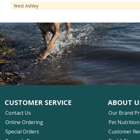
West Ashley
CUSTOMER SERVICE
ABOUT U
Contact Us
Our Brand P
Online Ordering
Pet Nutrition
Special Orders
Customer Re