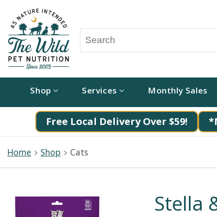
Shop
Services
Monthly Sales
Free Local Delivery Over $59!
*
Home
Shop
Cats
Stella