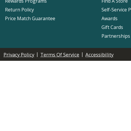
Rewards Programs
Find A Store
Return Policy
Self-Service 
Price Match Guarantee
Awards
Gift Cards
Partnerships
|
|
Privacy Policy
Terms Of Service
Accessibility