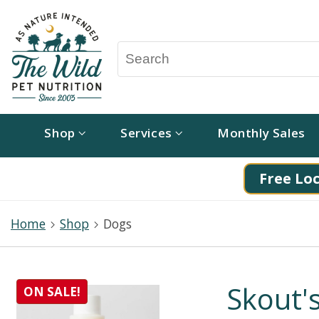
Shop
Services
Monthly Sales
Free Loc
Home
Shop
Dogs
Skout'
ON SALE!