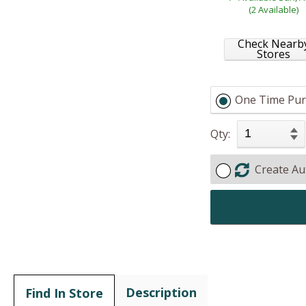
(2 Available)
Check Nearb
Stores
One Time Pur
Qty:
Create Au
Description
Find In Store