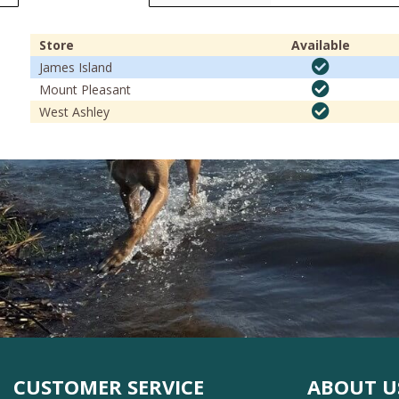
Store
Available
James Island
Mount Pleasant
West Ashley
CUSTOMER SERVICE
ABOUT U