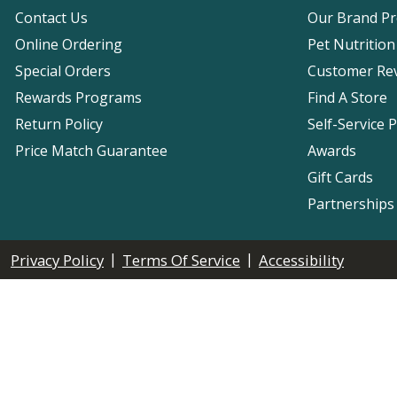
Contact Us
Our Brand P
Online Ordering
Pet Nutrition
Special Orders
Customer Re
Rewards Programs
Find A Store
Return Policy
Self-Service 
Price Match Guarantee
Awards
Gift Cards
Partnerships
|
|
Privacy Policy
Terms Of Service
Accessibility