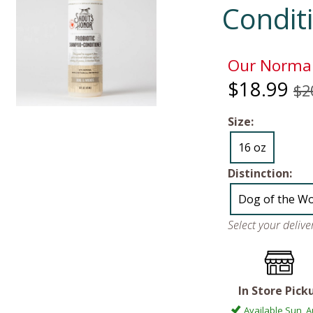
Condit
Our Normal
$18.99
$2
Size:
16 oz
Distinction:
Dog of the W
Select your deliv
In Store Pick
Available Sun, A