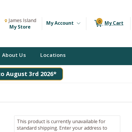
Change Store. Selected Store
Change store from currently selected store.
James Island
0
My Account
My Cart
My Store
About Us
Locations
to August 3rd 2026*
This product is currently unavailable for
standard shipping. Enter your address to