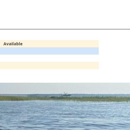
Available