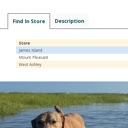
Description
Find In Store
Store
James Island
Mount Pleasant
West Ashley