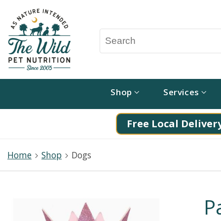
Shop
Services
Free Local Delivery
Home
Shop
Dogs
P