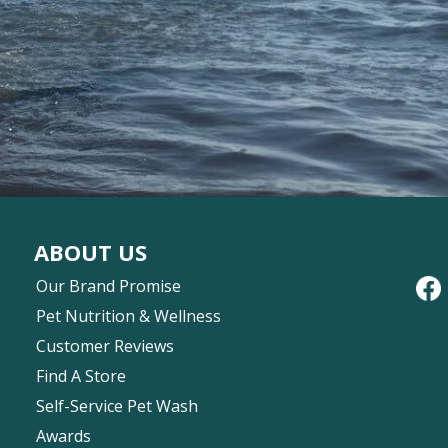
ABOUT US
Our Brand Promise
Pet Nutrition & Wellness
Customer Reviews
Find A Store
Self-Service Pet Wash
Awards