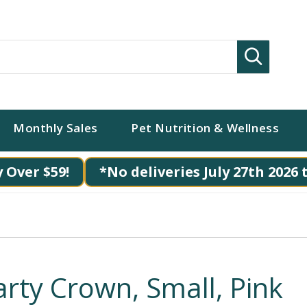
Search
Monthly Sales
Pet Nutrition & Wellness
 Over $59!
*No deliveries July 27th 2026 
arty Crown, Small, Pink