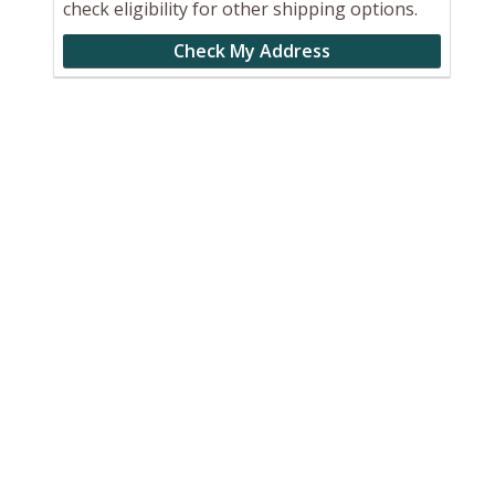
check eligibility for other shipping options.
Check My Address