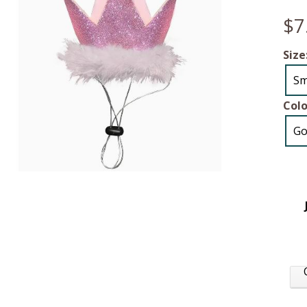
$7
Size
Sm
Colo
Go