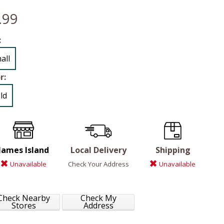
.99
:
all
r:
ld
James Island
Local Delivery
Shipping
Unavailable
Check Your Address
Unavailable
Check Nearby
Check My
Stores
Address