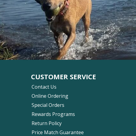
CUSTOMER SERVICE
Contact Us
Online Ordering
Special Orders
Rewards Programs
Return Policy
Price Match Guarantee