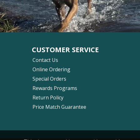
CUSTOMER SERVICE
Contact Us
Online Ordering
Special Orders
Rewards Programs
Return Policy
Price Match Guarantee