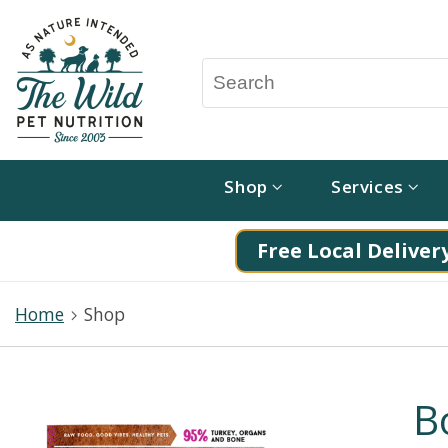
Shop
Services
Free Local Delivery
Home
Shop
B