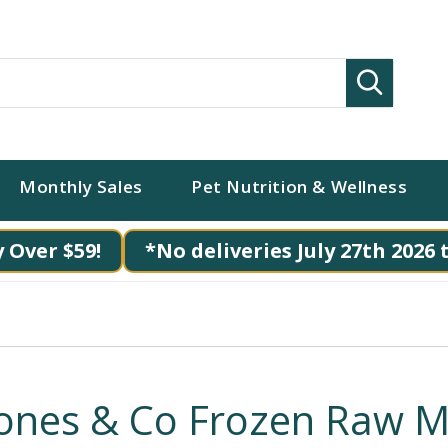
Search
Monthly Sales
Pet Nutrition & Wellness
 Over $59!
*No deliveries July 27th 2026 
ones & Co Frozen Raw M