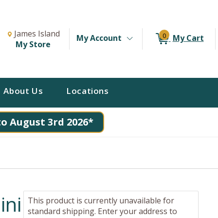
Change Store. Selected Store
Change store from currently selected store.
James Island
0
My Account
My Cart
My Store
About Us
Locations
to August 3rd 2026*
ini
This product is currently unavailable for
standard shipping. Enter your address to