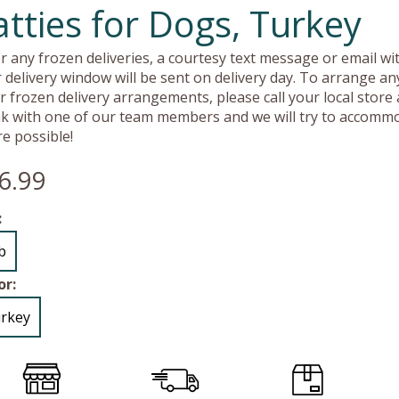
atties for Dogs, Turkey
r any frozen deliveries, a courtesy text message or email wit
 delivery window will be sent on delivery day. To arrange an
r frozen delivery arrangements, please call your local store
k with one of our team members and we will try to accomm
e possible!
6.99
:
lb
or:
rkey