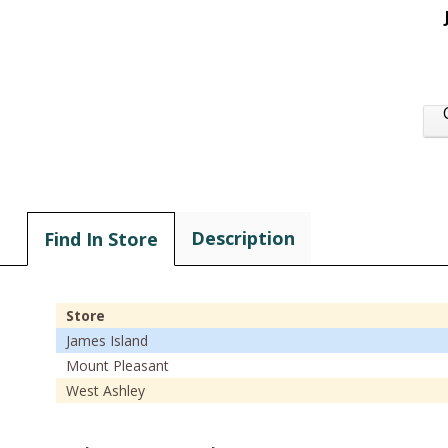
Description
Find In Store
Store
James Island
Mount Pleasant
West Ashley