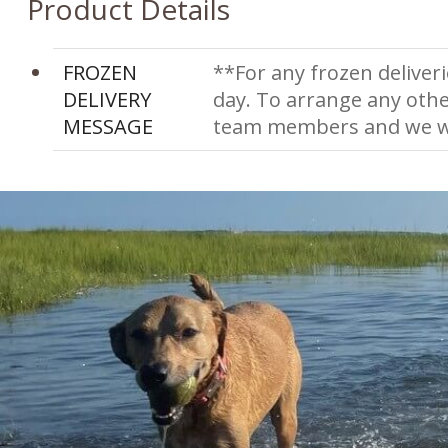
Product Details
FROZEN
**For any frozen deliveri
DELIVERY
day. To arrange any othe
MESSAGE
team members and we wi