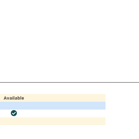
Available