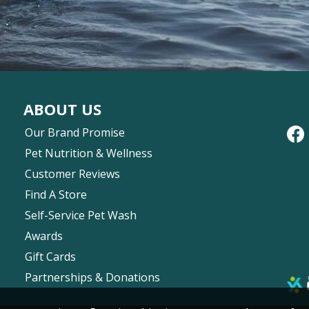
ABOUT US
Our Brand Promise
Pet Nutrition & Wellness
Customer Reviews
Find A Store
Self-Service Pet Wash
Awards
Gift Cards
Partnerships & Donations