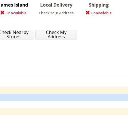
James Island
Local Delivery
Shipping
Unavailable
Check Your Address
Unavailable
Check Nearby
Check My
Stores
Address