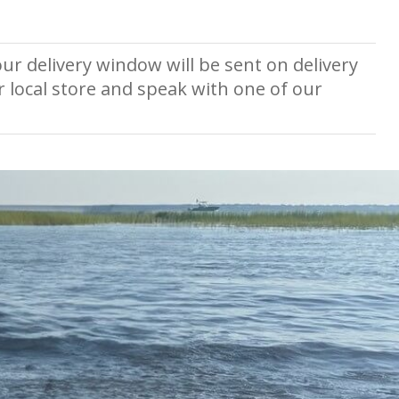
ur delivery window will be sent on delivery
r local store and speak with one of our