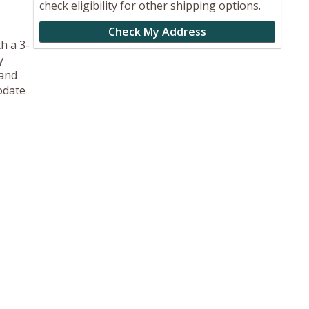
check eligibility for other shipping options.
Check My Address
h a 3-
y
 and
odate