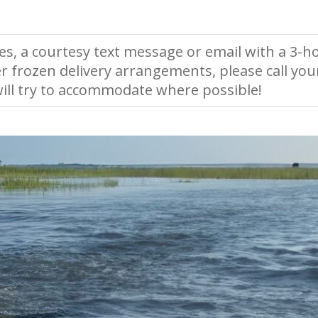
es, a courtesy text message or email with a 3-ho
r frozen delivery arrangements, please call you
ll try to accommodate where possible!