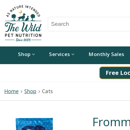
Shop
Services
Monthly Sales
Free Loc
Home
Shop
Cats
Fromm 