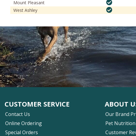
Mount Pleasant
West Ashley
CUSTOMER SERVICE
ABOUT U
Contact Us
Our Brand P
Online Ordering
Pet Nutrition
Special Orders
Customer Re