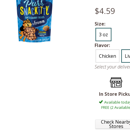
$4.59
Size:
3 oz
Flavor:
Chicken
Li
Select your deliv
In Store Pick
Available toda
FREE (2 Available
Check Nearb
Stores