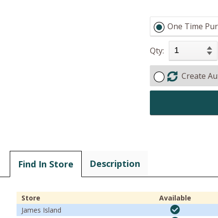
One Time Pur
Qty:
Create Au
Description
Find In Store
Store
Available
James Island