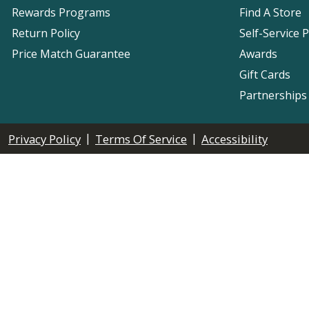
Rewards Programs
Find A Store
Return Policy
Self-Service 
Price Match Guarantee
Awards
Gift Cards
Partnerships
|
|
Privacy Policy
Terms Of Service
Accessibility