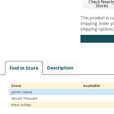
Check Nearb
Stores
This product is c
shipping. Enter yo
shipping options.
Description
Find In Store
Store
Available
James Island
Mount Pleasant
West Ashley