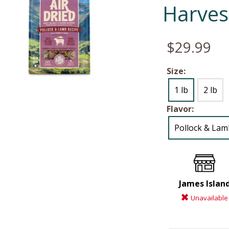
Harves
$29.99
Size:
1 lb
2 lb
Flavor:
Pollock & Lam
James Islan
Unavailable