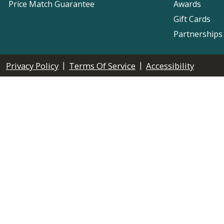
Price Match Guarantee
Awards
Gift Cards
Partnerships
|
|
Privacy Policy
Terms Of Service
Accessibility