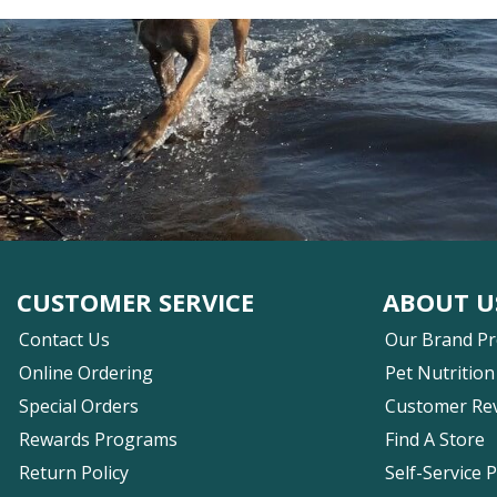
CUSTOMER SERVICE
ABOUT U
Contact Us
Our Brand P
Online Ordering
Pet Nutrition
Special Orders
Customer Re
Rewards Programs
Find A Store
Return Policy
Self-Service 