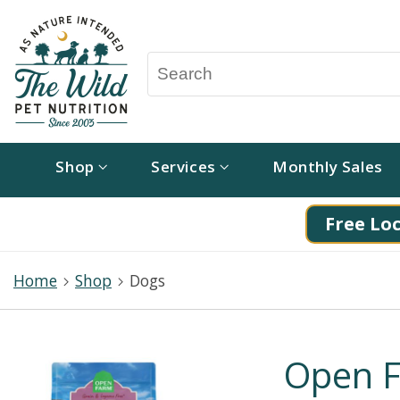
Shop
Services
Monthly Sales
Free Loc
Home
Shop
Dogs
Open F