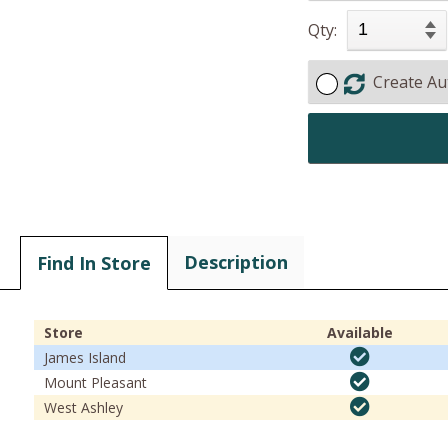
Qty:
Create Au
Description
Find In Store
Store
Available
James Island
Mount Pleasant
West Ashley