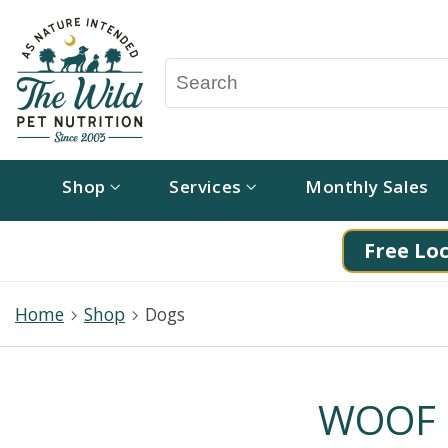
Shop
Services
Monthly Sales
Free Loc
Home
Shop
Dogs
WOOF P