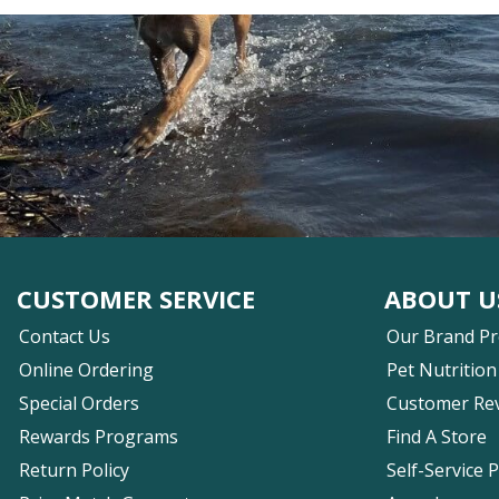
CUSTOMER SERVICE
ABOUT U
Contact Us
Our Brand P
Online Ordering
Pet Nutrition
Special Orders
Customer Re
Rewards Programs
Find A Store
Return Policy
Self-Service 