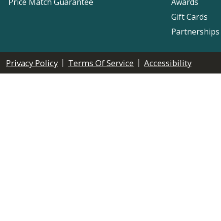
Price Match Guarantee
Awards
Gift Cards
Partnerships
|
|
Privacy Policy
Terms Of Service
Accessibility