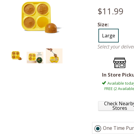
$11.99
Size:
Large
Select your deliv
In Store Pick
Available toda
FREE (2 Available
Check Nearb
Stores
One Time Pur