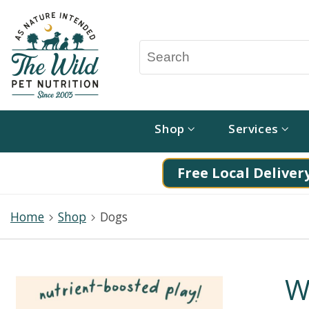
Shop
Services
Free Local Delivery
Home
Shop
Dogs
W