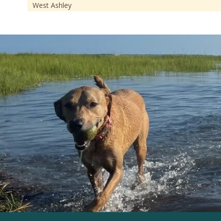
West Ashley