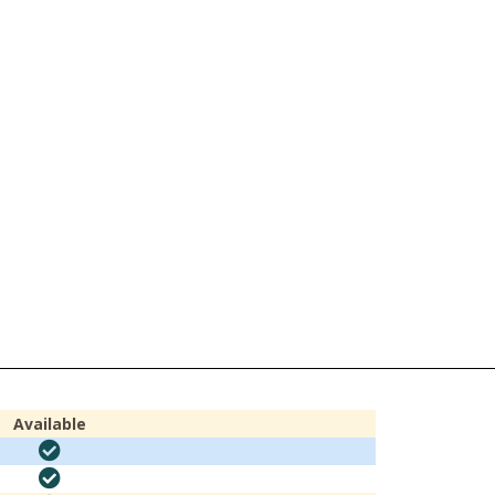
Available