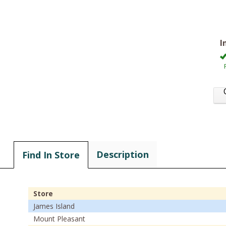
I
Description
Find In Store
Store
James Island
Mount Pleasant