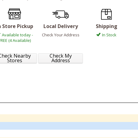
n Store Pickup
Local Delivery
Shipping
Available today -
Check Your Address
In Stock
FREE (4 Available)
Check Nearby
Check My
Stores
Address