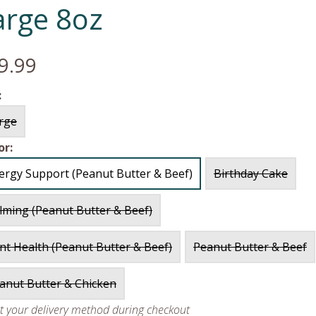
arge 8oz
9.99
:
rge
or:
lergy Support (Peanut Butter & Beef)
Birthday Cake
lming (Peanut Butter & Beef)
int Health (Peanut Butter & Beef)
Peanut Butter & Beef
anut Butter & Chicken
ct your delivery method during checkout