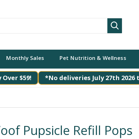
Search
Monthly Sales
Pet Nutrition & Wellness
 Over $59!
*No deliveries July 27th 2026 
oof Pupsicle Refill Pops