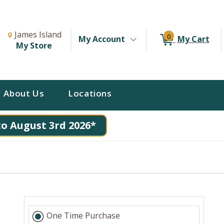
Change Store. Selected Store
Change store from currently selected store.
James Island
0
My Account
My Cart
My Store
About Us
Locations
to August 3rd 2026*
One Time Purchase