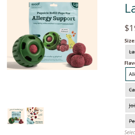
L
$1
Size
La
Flav
Al
Ca
Jo
Pe
Sele