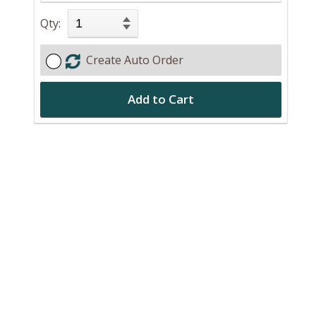
Qty:
Create Auto Order
Add to Cart