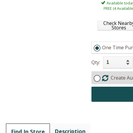
Available toda
FREE (4 Available
Check Nearb
Stores
One Time Pur
Qty:
Create Au
Description
Find In Store