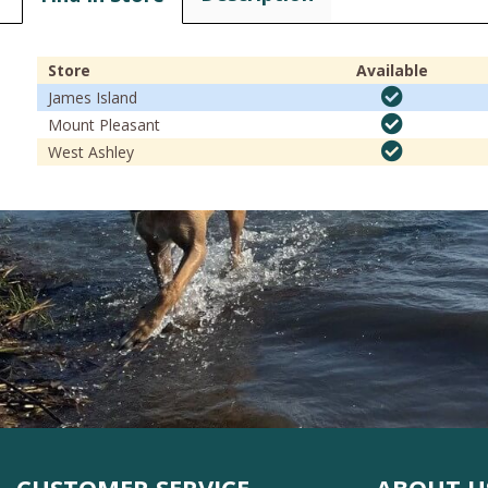
Store
Available
James Island
Mount Pleasant
West Ashley
CUSTOMER SERVICE
ABOUT U