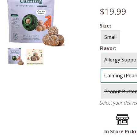
$19.99
Size:
Small
Flavor:
Allergy Suppo
Calming (Pean
Peanut Butter
Select your deliv
In Store Pick