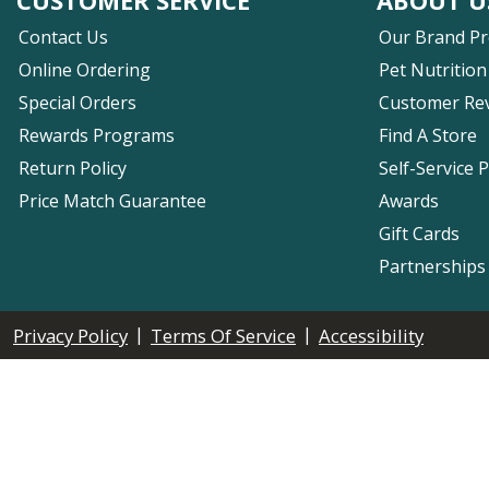
Contact Us
Our Brand P
Online Ordering
Pet Nutrition
Special Orders
Customer Re
Rewards Programs
Find A Store
Return Policy
Self-Service 
Price Match Guarantee
Awards
Gift Cards
Partnerships
|
|
Privacy Policy
Terms Of Service
Accessibility