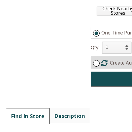
Check Nearb
Stores
One Time Pur
Qty:
Create Au
Description
Find In Store