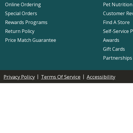
Online Ordering
Pet Nutrition
Special Orders
Customer Re
Rewards Programs
Find A Store
Return Policy
Self-Service 
Price Match Guarantee
Awards
Gift Cards
Partnerships
|
|
Privacy Policy
Terms Of Service
Accessibility