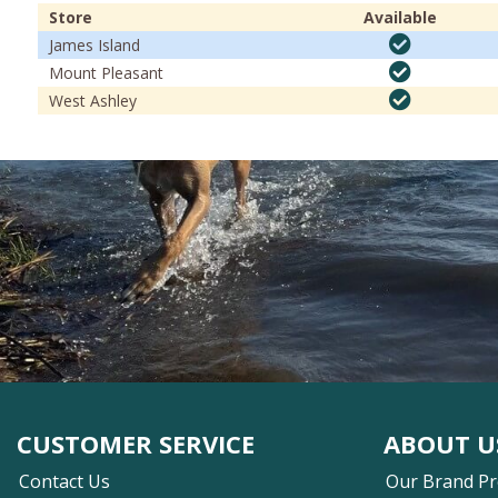
Store
Available
James Island
Mount Pleasant
West Ashley
CUSTOMER SERVICE
ABOUT U
Contact Us
Our Brand P