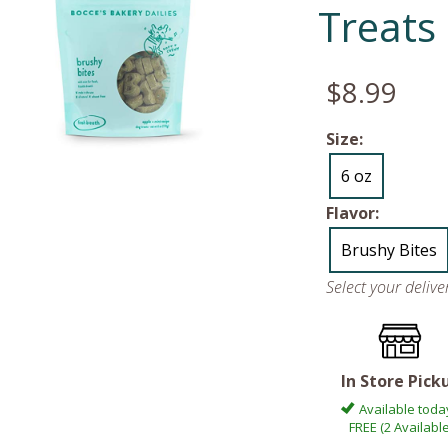
Treats
$8.99
Size:
6 oz
Flavor:
Brushy Bites
Select your deliv
In Store Pick
Available toda
FREE (2 Available