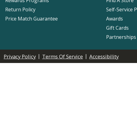
Rewards Programs
Find A Store
Return Policy
Self-Service 
Price Match Guarantee
Awards
Gift Cards
Partnerships
|
|
Privacy Policy
Terms Of Service
Accessibility