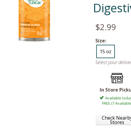
Digest
$2.99
Size:
15 oz
Select your deliv
In Store Pick
Available toda
FREE (7 Available
Check Nearb
Stores