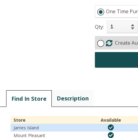
One Time Pur
Qty:
Create Au
Description
Find In Store
Store
Available
James Island
Mount Pleasant