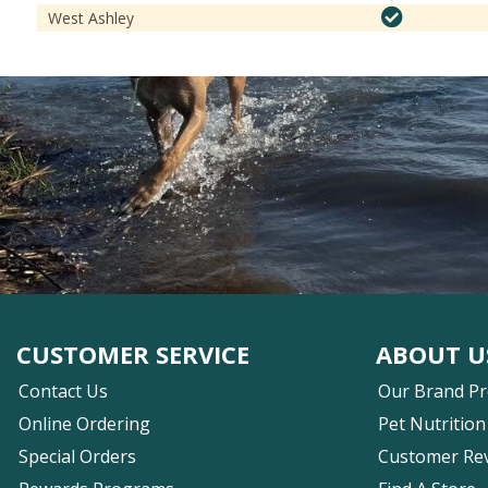
West Ashley
CUSTOMER SERVICE
ABOUT U
Contact Us
Our Brand P
Online Ordering
Pet Nutrition
Special Orders
Customer Re