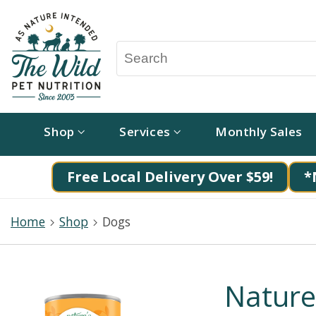
Shop
Services
Monthly Sales
Free Local Delivery Over $59!
*
Home
Shop
Dogs
Nature