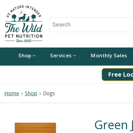
Shop
Services
Monthly Sales
Free Loc
Home
Shop
Dogs
Green 