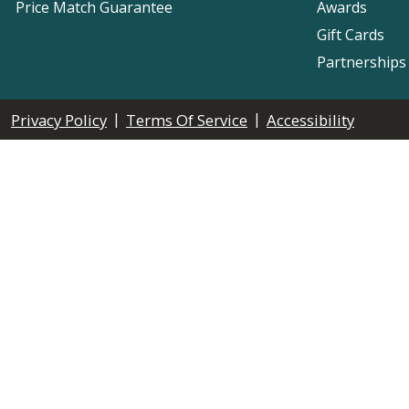
Price Match Guarantee
Awards
Gift Cards
Partnerships
|
|
Privacy Policy
Terms Of Service
Accessibility