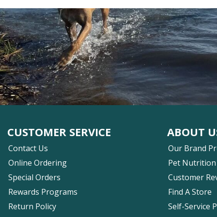
CUSTOMER SERVICE
ABOUT U
Contact Us
Our Brand P
Online Ordering
Pet Nutrition
Special Orders
Customer Re
Rewards Programs
Find A Store
Return Policy
Self-Service 