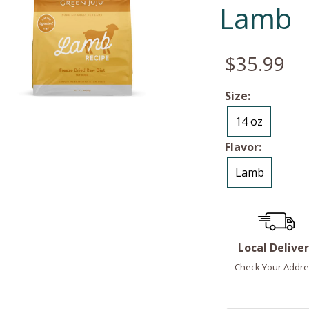
Lamb
$35.99
Size:
14 oz
Flavor:
Lamb
Local Delive
Check Your Addre