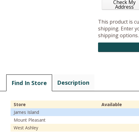
Check My
Address
This product is c
shipping. Enter yo
shipping options.
Description
Find In Store
Store
Available
James Island
Mount Pleasant
West Ashley