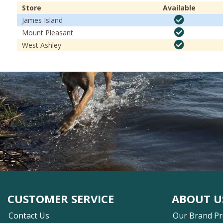
Store
Available
James Island
Mount Pleasant
West Ashley
CUSTOMER SERVICE
ABOUT U
Contact Us
Our Brand P