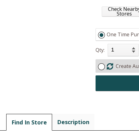
Check Nearb
Stores
One Time Pur
Qty:
Create Au
Description
Find In Store