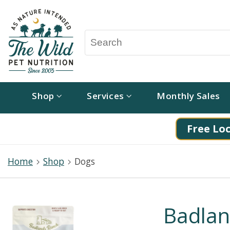
Shop
Services
Monthly Sales
Free Loc
Home
Shop
Dogs
Badlan