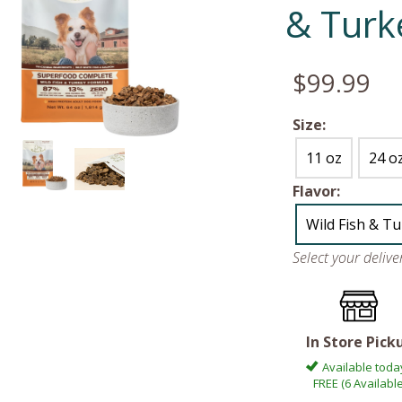
& Turk
$99.99
Size:
11 oz
24 o
Flavor:
Wild Fish & T
Select your deliv
In Store Pick
Available toda
FREE (6 Available