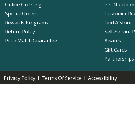
Online Ordering
Pet Nutrition
Special Orders
Customer Re
Rewards Programs
Find A Store
Return Policy
Self-Service 
Price Match Guarantee
Awards
Gift Cards
Partnerships
|
|
Privacy Policy
Terms Of Service
Accessibility