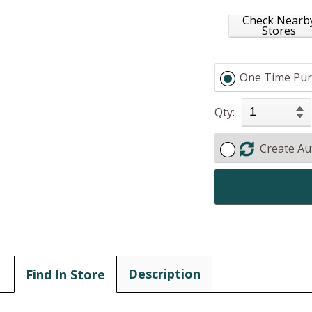
Check Nearb
Stores
One Time Pur
Qty:
Create Au
Description
Find In Store