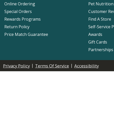
Online Ordering
Pet Nutrition
Special Orders
Customer Re
Rewards Programs
Find A Store
Return Policy
Self-Service 
Price Match Guarantee
Awards
Gift Cards
Partnerships
|
|
Privacy Policy
Terms Of Service
Accessibility