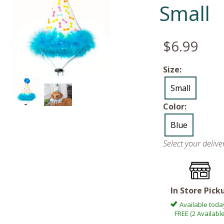
Small
$6.99
Size:
Small
Color:
Blue
Select your deliv
In Store Pick
Available toda
FREE (2 Available