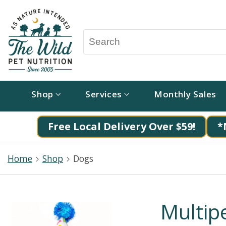
Shop
Services
Monthly Sales
Free Local Delivery Over $59!
*
Home
Shop
Dogs
Multipe