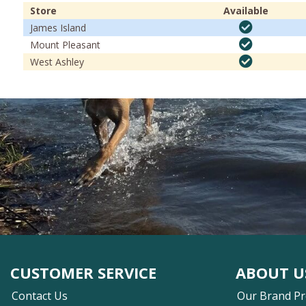
Store
Available
James Island
Mount Pleasant
West Ashley
CUSTOMER SERVICE
ABOUT U
Contact Us
Our Brand P