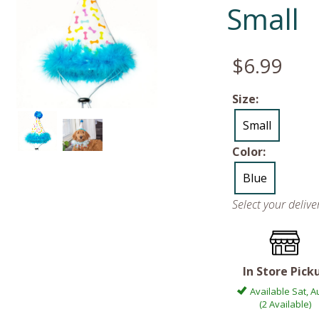
Small
$6.99
Size:
Small
Color:
Blue
Select your deliv
In Store Pick
Available Sat, A
(2 Available)