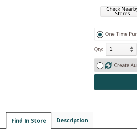
Check Nearb
Stores
One Time Pur
Qty:
Create Au
Description
Find In Store