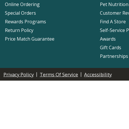
Online Ordering
Pet Nutrition
Special Orders
Customer Re
Rewards Programs
Find A Store
Return Policy
Self-Service 
Price Match Guarantee
Awards
Gift Cards
Partnerships
|
|
Privacy Policy
Terms Of Service
Accessibility