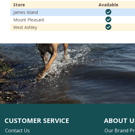
Store
Available
James Island
Mount Pleasant
West Ashley
CUSTOMER SERVICE
ABOUT U
Contact Us
Our Brand P