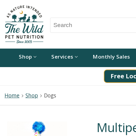
Shop
Services
Monthly Sales
Free Loc
Home
Shop
Dogs
Multipe