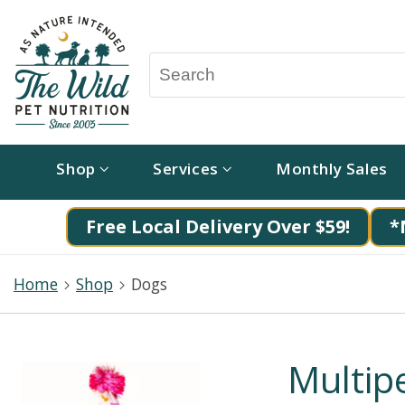
Shop
Services
Monthly Sales
Free Local Delivery Over $59!
*
Home
Shop
Dogs
Multipe