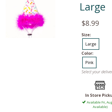
Large
$8.99
Size:
Large
Color:
Pink
Select your deliv
In Store Pick
Available Fri, Aug
Available)