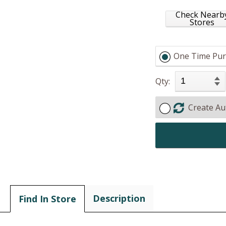
Check Nearb
Stores
One Time Pur
Qty:
Create Au
Description
Find In Store