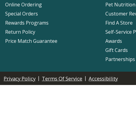
Online Ordering
Pet Nutrition
Special Orders
Customer Re
Rewards Programs
Find A Store
Return Policy
Self-Service 
Price Match Guarantee
Awards
Gift Cards
Partnerships
|
|
Privacy Policy
Terms Of Service
Accessibility