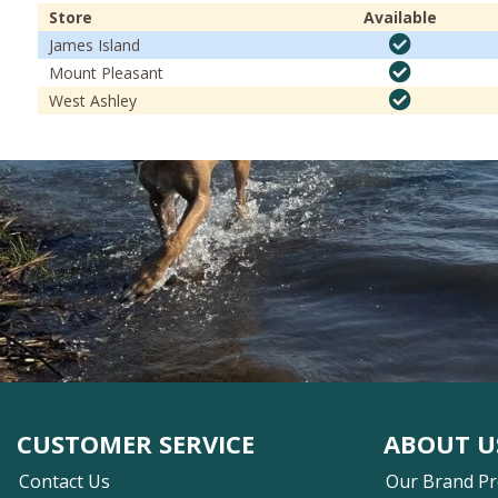
Store
Available
James Island
Mount Pleasant
West Ashley
CUSTOMER SERVICE
ABOUT U
Contact Us
Our Brand P