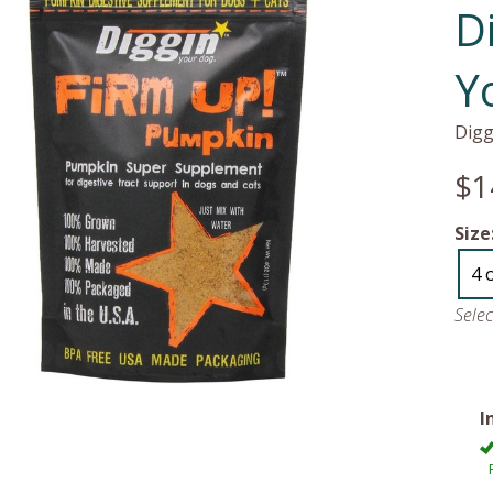
D
Y
Digg
$1
Size
4 
Sele
I