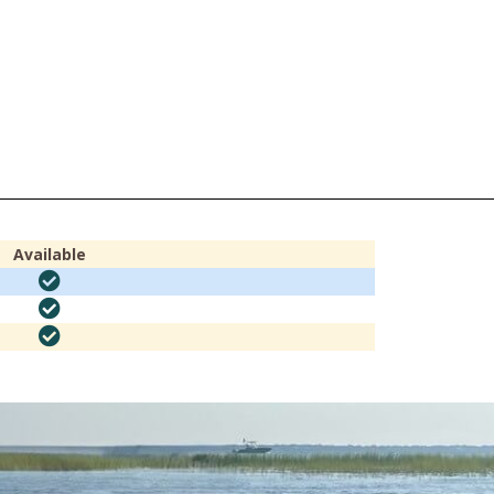
Available