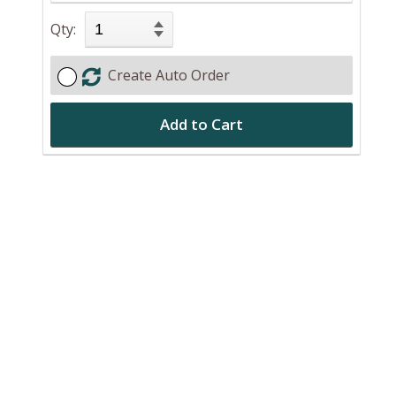
Qty:
Create Auto Order
Add to Cart