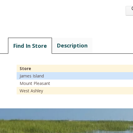
Description
Find In Store
Store
James Island
Mount Pleasant
West Ashley