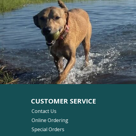
CUSTOMER SERVICE
Contact Us
Online Ordering
Special Orders