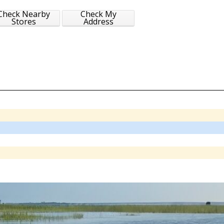
Check Nearby
Check My
Stores
Address