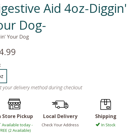
igestive Aid 4oz-Diggin'
our Dog-
in' Your Dog
4.99
:
oz
ct your delivery method during checkout
n Store Pickup
Local Delivery
Shipping
Available today -
Check Your Address
In Stock
FREE (2 Available)