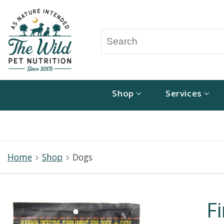
Shop
Services
Home
Shop
Dogs
F