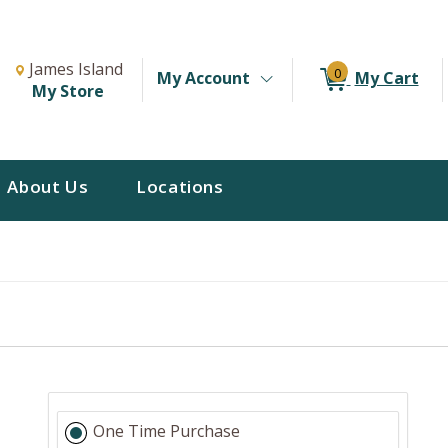
Change Store. Selected Store
Change store from currently selected store.
James Island
0
My Account
My Cart
My Store
About Us
Locations
One Time Purchase