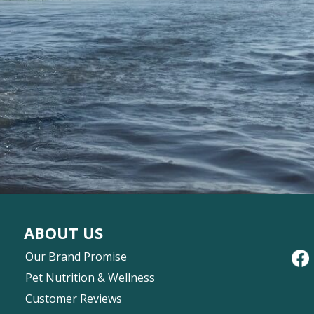
ABOUT US
Our Brand Promise
Pet Nutrition & Wellness
Customer Reviews