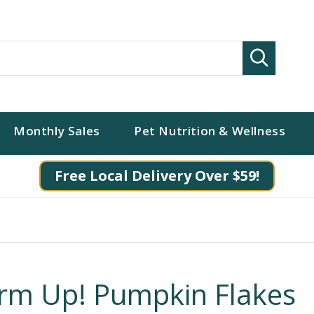
Search
Monthly Sales
Pet Nutrition & Wellness
Free Local Delivery Over $59!
irm Up! Pumpkin Flakes