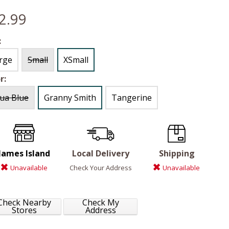
2.99
:
rge
Small
XSmall
r:
ua Blue
Granny Smith
Tangerine
James Island
Local Delivery
Shipping
Unavailable
Check Your Address
Unavailable
Check Nearby
Check My
Stores
Address