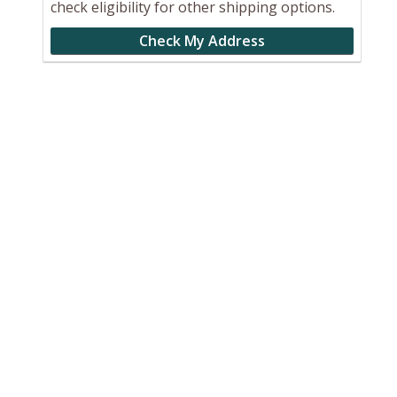
check eligibility for other shipping options.
Check My Address