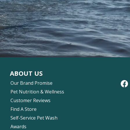
ABOUT US
Our Brand Promise
Pet Nutrition & Wellness
Customer Reviews
Find A Store
Self-Service Pet Wash
Awards