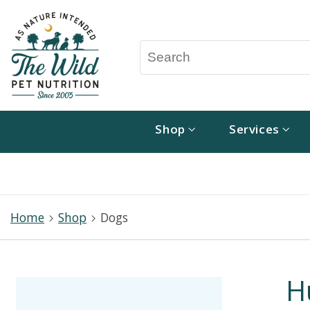
Shop
Services
Home
Shop
Dogs
H