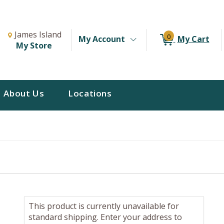
Change Store. Selected Store
Change store from currently selected store.
James Island
0
My Account
My Cart
My Store
About Us
Locations
This product is currently unavailable for
standard shipping. Enter your address to