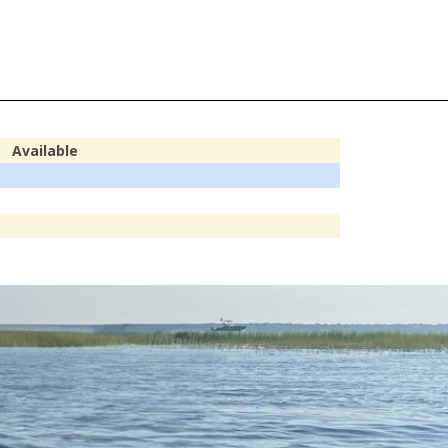
Available