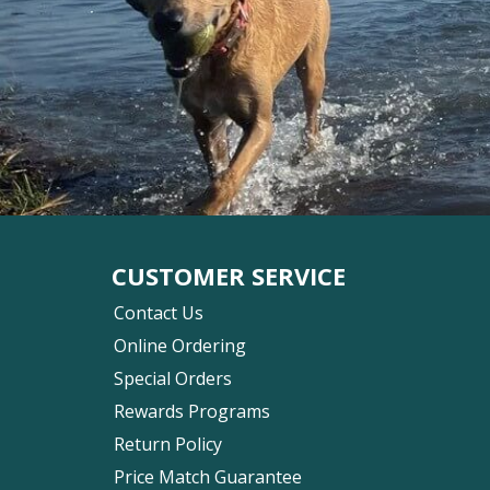
CUSTOMER SERVICE
Contact Us
Online Ordering
Special Orders
Rewards Programs
Return Policy
Price Match Guarantee