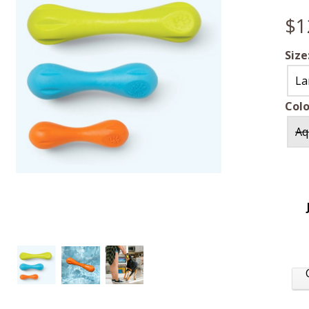
$1
Size
La
Colo
Aq