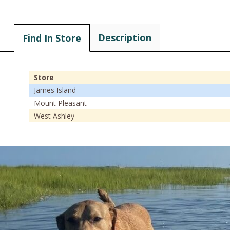
Description
Find In Store
Store
James Island
Mount Pleasant
West Ashley