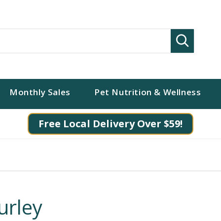
Search
Monthly Sales
Pet Nutrition & Wellness
Free Local Delivery Over $59!
urley