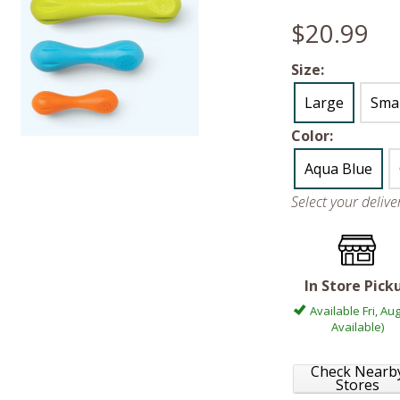
$20.99
Size:
Large
Smal
Color:
Aqua Blue
Select your deliv
In Store Pick
Available Fri, Aug
Available)
Check Nearb
Stores