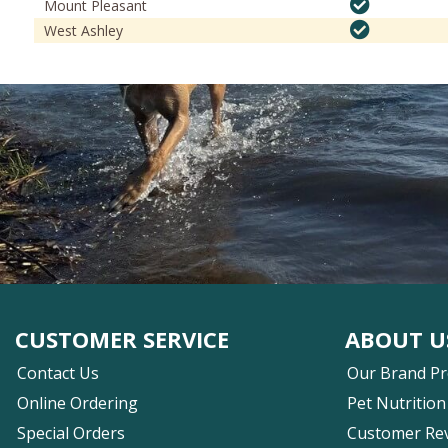
Mount Pleasant
West Ashley
CUSTOMER SERVICE
ABOUT U
Contact Us
Our Brand P
Online Ordering
Pet Nutrition
Special Orders
Customer Re