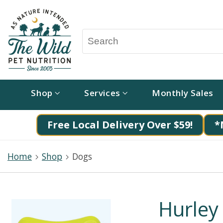
Shop
Services
Monthly Sales
Free Local Delivery Over $59!
*
Home
Shop
Dogs
Hurley