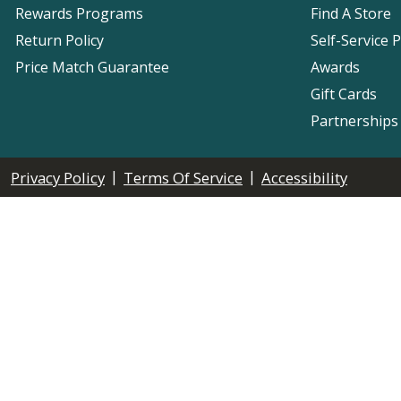
Rewards Programs
Find A Store
Return Policy
Self-Service 
Price Match Guarantee
Awards
Gift Cards
Partnerships
|
|
Privacy Policy
Terms Of Service
Accessibility