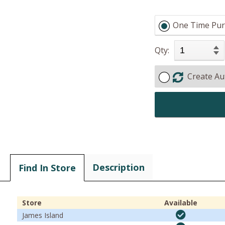
One Time Pur
Qty:
Create Au
Description
Find In Store
Store
Available
James Island