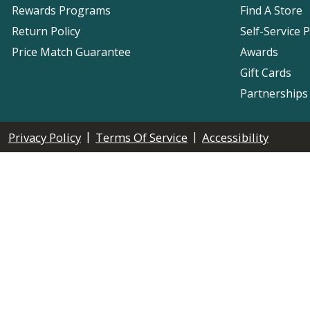
Rewards Programs
Find A Store
Return Policy
Self-Service 
Price Match Guarantee
Awards
Gift Cards
Partnerships
|
|
Privacy Policy
Terms Of Service
Accessibility