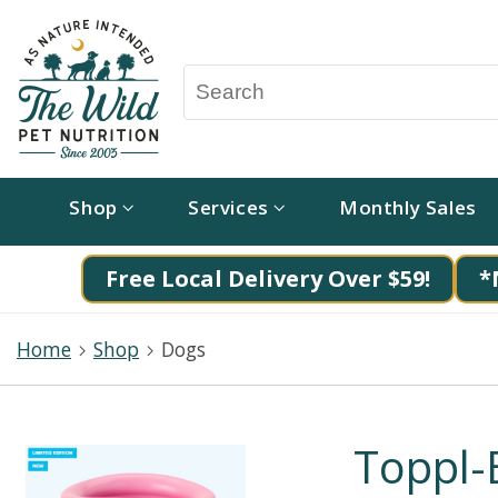
Shop
Services
Monthly Sales
Free Local Delivery Over $59!
*
Home
Shop
Dogs
Toppl