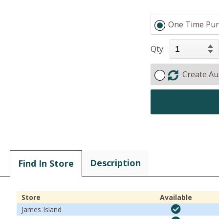
One Time Pur
Qty:
Create Au
Description
Find In Store
Store
Available
James Island