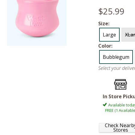
$25.99
Size:
Large
XLa
Color:
Bubblegum
Select your deliv
In Store Pick
Available toda
FREE (1 Available
Check Nearb
Stores