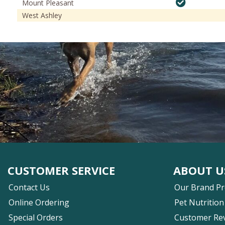
Mount Pleasant
West Ashley
CUSTOMER SERVICE
ABOUT U
Contact Us
Our Brand P
Online Ordering
Pet Nutrition
Special Orders
Customer Re