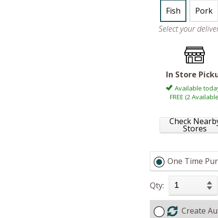
Fish
Pork
Select your deliv
In Store Pick
Available toda
FREE (2 Available
Check Nearb
Stores
One Time Pur
Qty:
Create Au