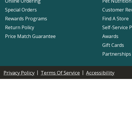
Online Ordering
Pet Nutrition
Special Orders
Customer Re
Rewards Programs
Find A Store
Return Policy
Self-Service 
Price Match Guarantee
Awards
Gift Cards
Partnerships
|
|
Privacy Policy
Terms Of Service
Accessibility