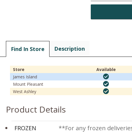
Description
Find In Store
Store
Available
James Island
Mount Pleasant
West Ashley
Product Details
FROZEN
**For any frozen deliverie