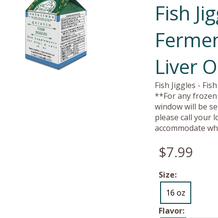
Fish Ji
Fermen
Liver O
Fish Jiggles - Fi
**For any frozen 
window will be se
please call your 
accommodate whe
$7.99
Size:
16 oz
Flavor: