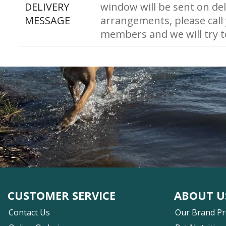
DELIVERY
window will be sent on del
MESSAGE
arrangements, please call
members and we will try 
CUSTOMER SERVICE
ABOUT U
Contact Us
Our Brand P