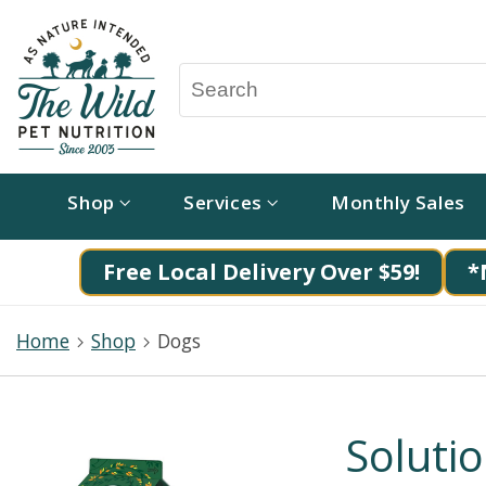
Shop
Services
Monthly Sales
Free Local Delivery Over $59!
*
Home
Shop
Dogs
Soluti