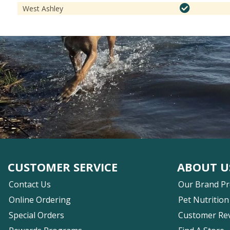
West Ashley
CUSTOMER SERVICE
ABOUT U
Contact Us
Our Brand P
Online Ordering
Pet Nutrition
Special Orders
Customer Re