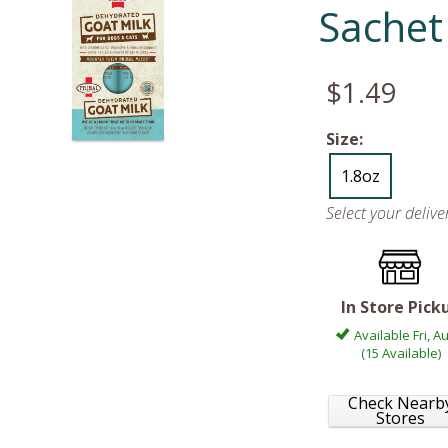
Sachet
$1.49
Size:
1.8oz
Select your deliv
In Store Pick
Available Fri, A
(15 Available)
Check Nearb
Stores