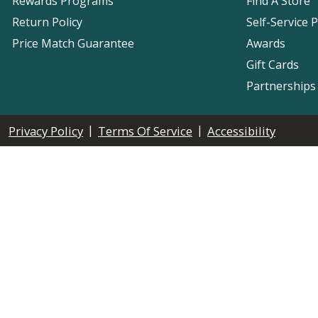
Rewards Programs
Find A Store
Return Policy
Self-Service 
Price Match Guarantee
Awards
Gift Cards
Partnerships
|
|
Privacy Policy
Terms Of Service
Accessibility