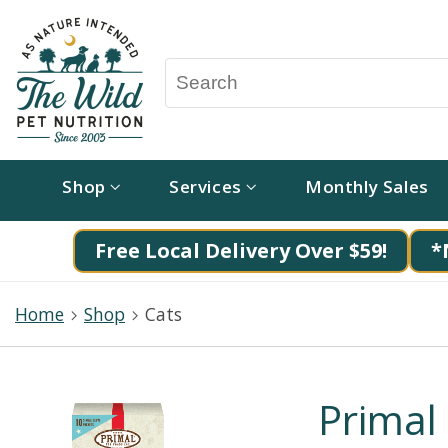
Shop
Services
Monthly Sales
Free Local Delivery Over $59!
*
Home
Shop
Cats
Primal