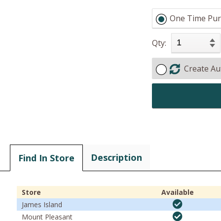
One Time Pur
Qty:
Create Au
Description
Find In Store
Store
Available
James Island
Mount Pleasant