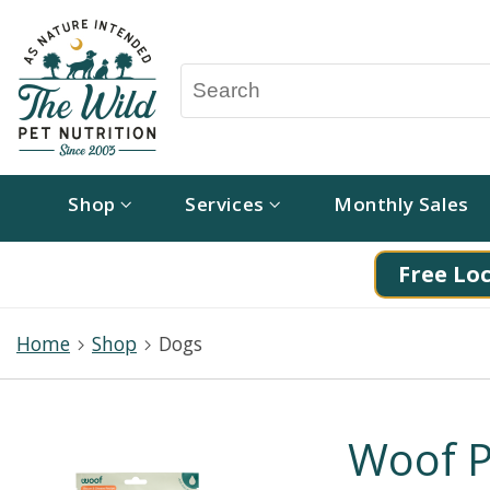
Shop
Services
Monthly Sales
Free Loc
Home
Shop
Dogs
Woof P