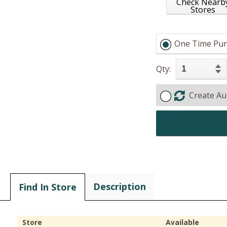
Check Nearb
Stores
One Time Pur
Qty:
Create Au
Description
Find In Store
Store
Available