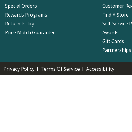
Special Orders
Customer Re
Rewards Programs
Find A Store
Return Policy
Self-Service 
Price Match Guarantee
Awards
Gift Cards
Partnerships
|
|
Privacy Policy
Terms Of Service
Accessibility