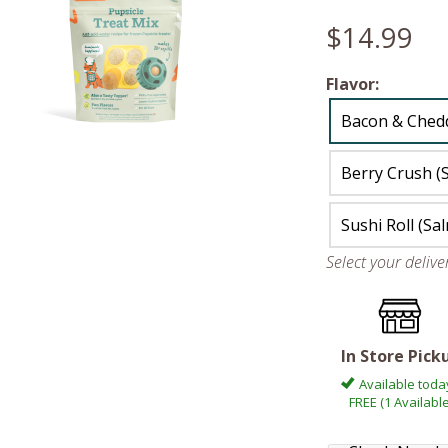
$14.99
Flavor:
Bacon & Ched
Berry Crush (
Sushi Roll (Sa
Select your deliv
In Store Pick
Available toda
FREE (1 Available