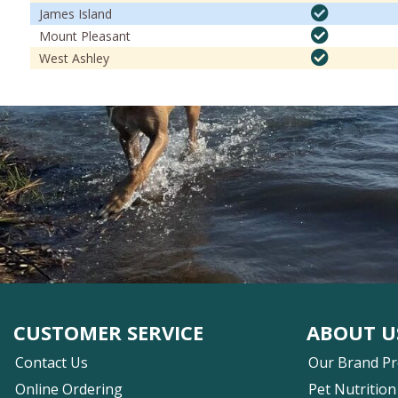
James Island
Mount Pleasant
West Ashley
CUSTOMER SERVICE
ABOUT U
Contact Us
Our Brand P
Online Ordering
Pet Nutrition